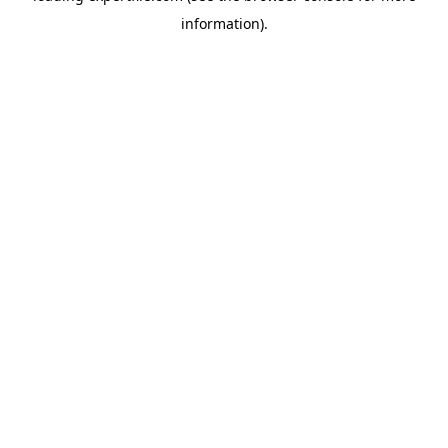
information)
.