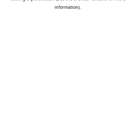
information)
.