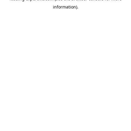
information)
.