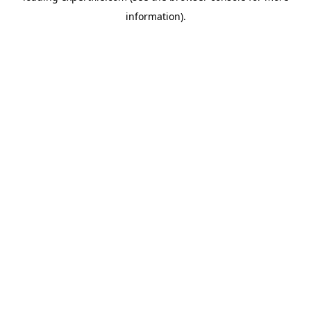
information)
.