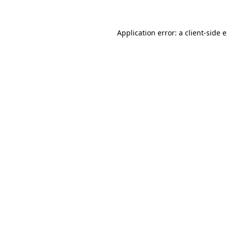
Application error: a client-side