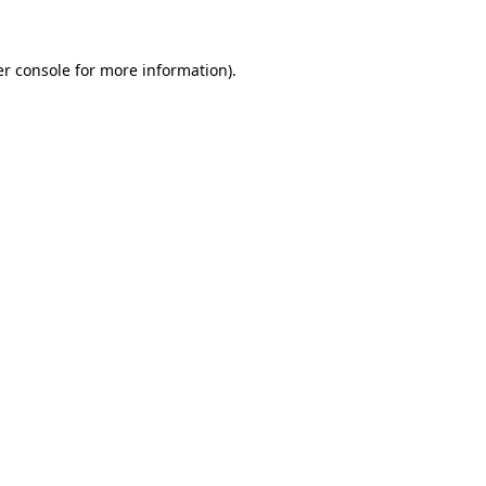
er console for more information)
.