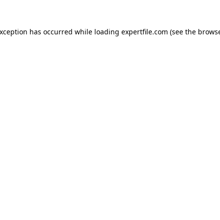
 exception has occurred
while loading
expertfile.com
(see the brows