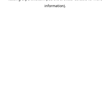
information)
.