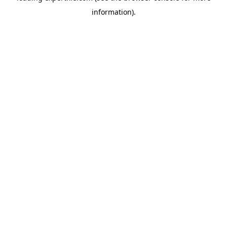
information)
.