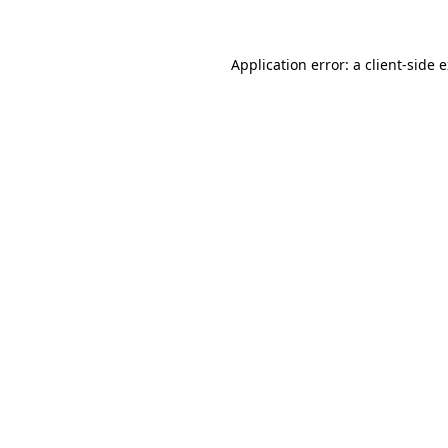
Application error: a client-side