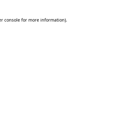
er console for more information)
.