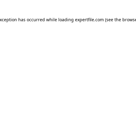
 exception has occurred
while loading
expertfile.com
(see the brows