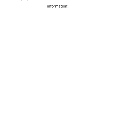
information)
.