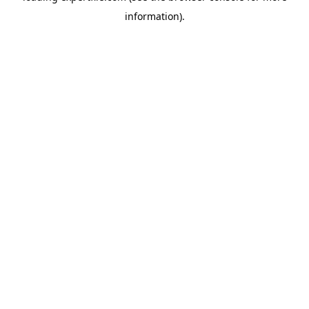
information)
.