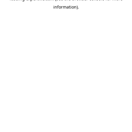
information)
.