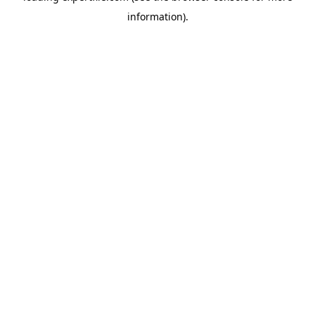
information)
.