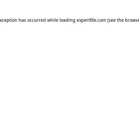
 exception has occurred
while loading
expertfile.com
(see the brows