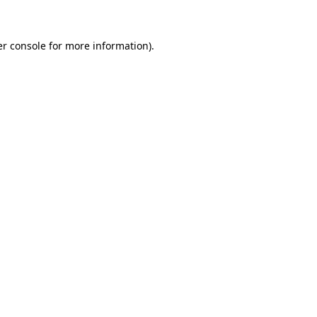
er console for more information)
.