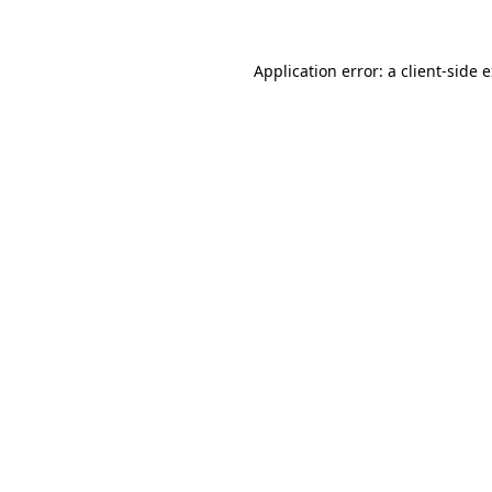
Application error: a client-side