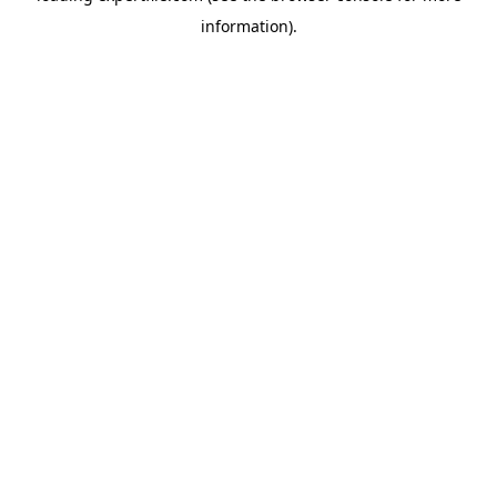
information)
.