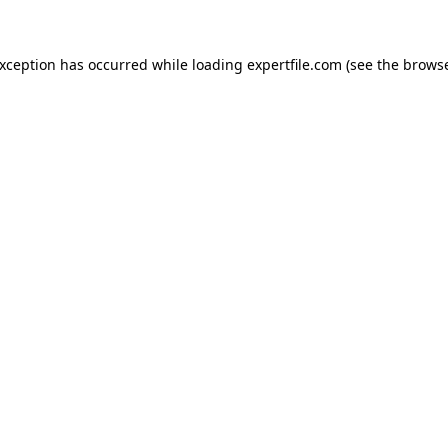
 exception has occurred
while loading
expertfile.com
(see the brows