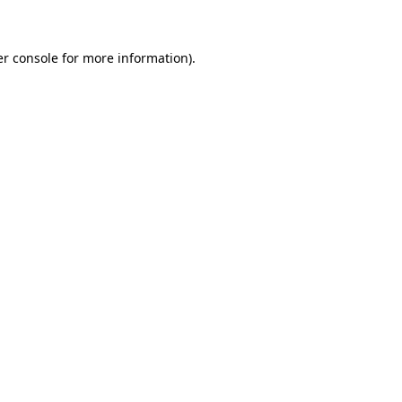
er console for more information)
.