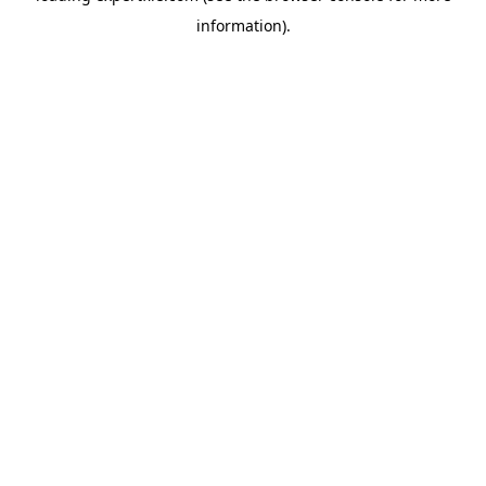
information)
.