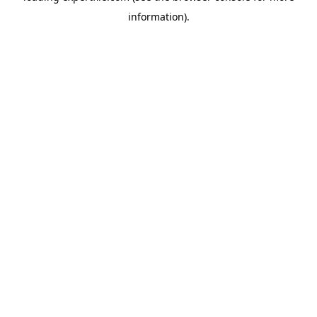
information)
.