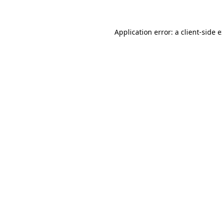
Application error: a client-side