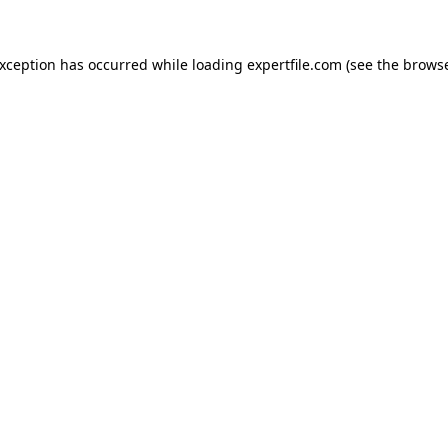
 exception has occurred
while loading
expertfile.com
(see the brows