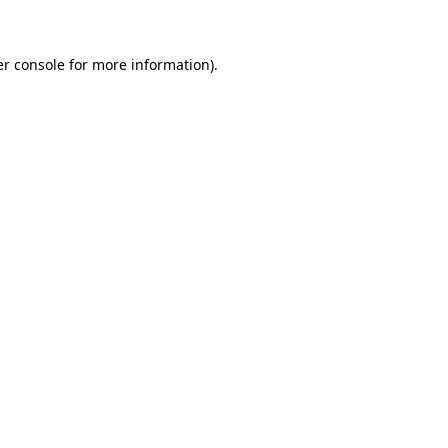
er console for more information)
.