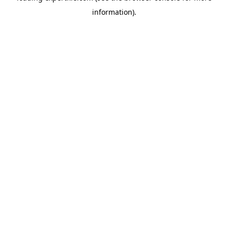
information)
.