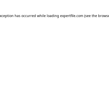
 exception has occurred
while loading
expertfile.com
(see the brows