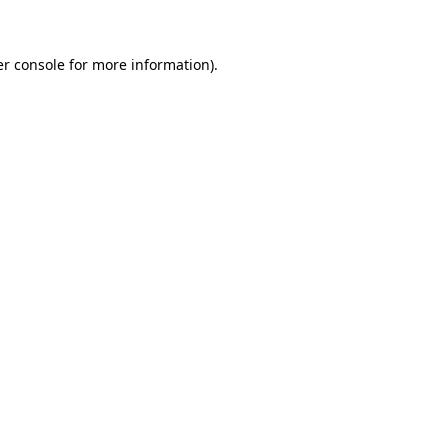
er console for more information)
.