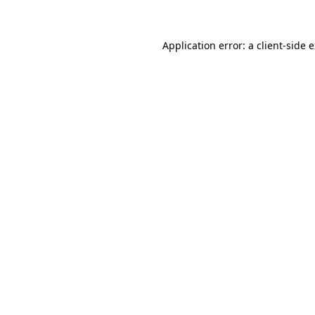
Application error: a client-side