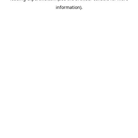
information)
.