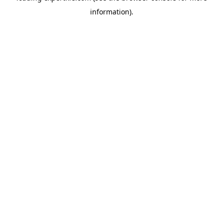
information)
.