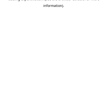
information)
.