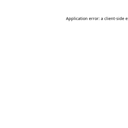
Application error: a client-side