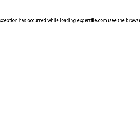
 exception has occurred
while loading
expertfile.com
(see the brows