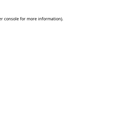
er console for more information)
.