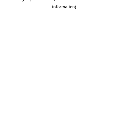
information)
.