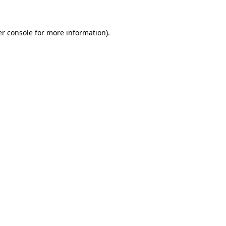
er console for more information)
.