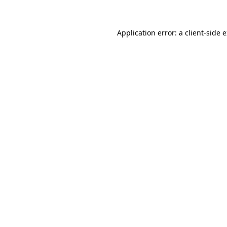
Application error: a client-side