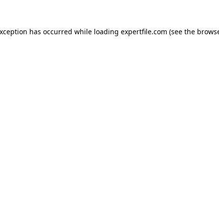
 exception has occurred
while loading
expertfile.com
(see the brows