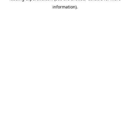
information)
.