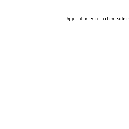
Application error: a client-side