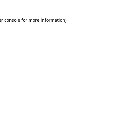
er console for more information)
.