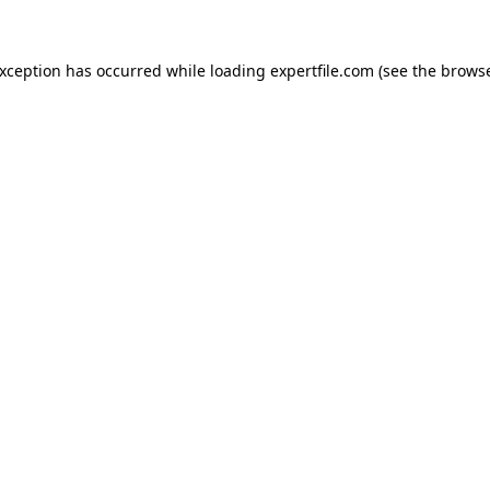
 exception has occurred
while loading
expertfile.com
(see the brows