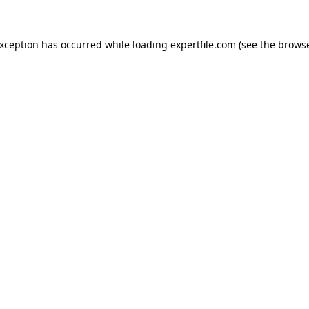
 exception has occurred
while loading
expertfile.com
(see the brows