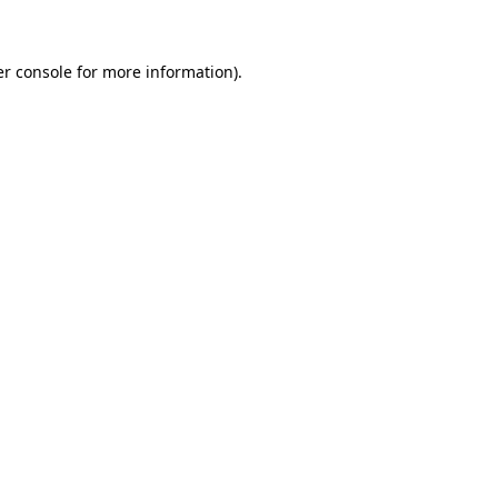
er console for more information)
.