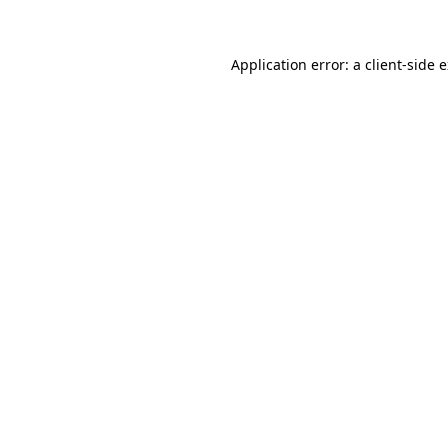
Application error: a client-side