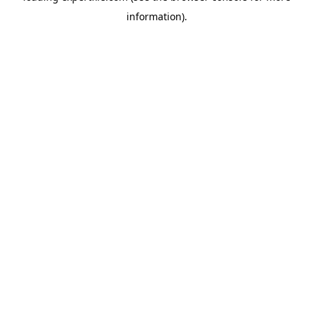
information)
.