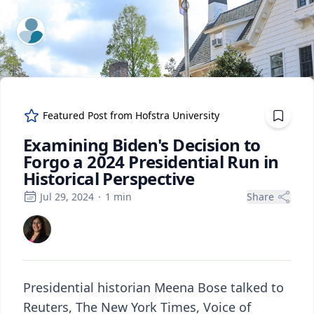
ExpertFile Inc.
Featured Post from
Hofstra University
Examining Biden's Decision to
Forgo a 2024 Presidential Run in
Historical Perspective
Jul 29, 2024
·
1
min
Share
Presidential historian Meena Bose talked to
Reuters, The New York Times, Voice of