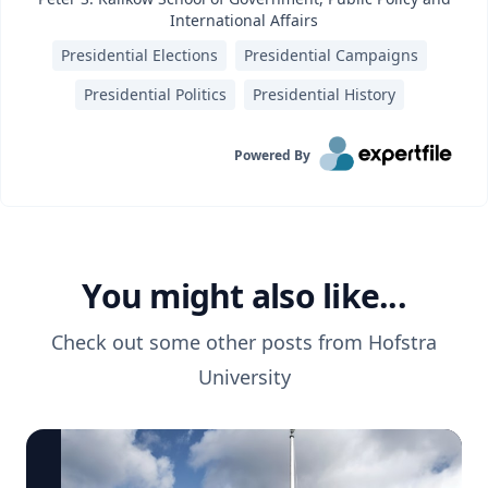
International Affairs
Presidential Elections
Presidential Campaigns
Presidential Politics
Presidential History
Powered By
You might also like...
Check out some other posts from
Hofstra
University