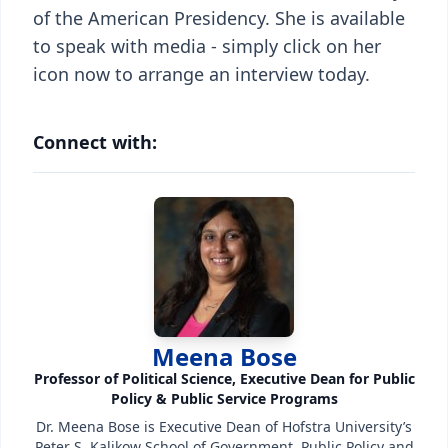
of the American Presidency. She is available
to speak with media - simply click on her
icon now to arrange an interview today.
Connect with:
Meena Bose
Professor of Political Science, Executive Dean for Public
Policy & Public Service Programs
Dr. Meena Bose is Executive Dean of Hofstra University’s
Peter S. Kalikow School of Government, Public Policy and