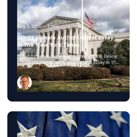
Aug 3, 2026
·
1
min
James Sample Authors Guest Essay
in The New York Times
Professor James Sample of the Maurice A. Deane
School of Law has published a guest essay in The
New York Times examining a U.S. Supreme Court
case that could reshape how courts interpret the
Eighth Amendment’s Excessive Fines Clause. In
the essay, Sample analyzes Jouppi v. Alaska, a
case involving an Alaska pilot whose $95,000
airplane was ordered forfeited after a passenger
transported a six-pack of beer to a dry village. He
argues that the case gives the Supreme Court an
opportunity to clarify when government-imposed
financial penalties become so disproportionate
that they violate the Constitution’s prohibition on
excessive fines, reinforcing an important