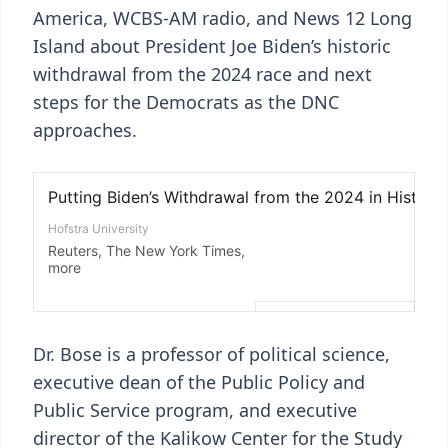
America, WCBS-AM radio, and News 12 Long
Island about President Joe Biden’s historic
withdrawal from the 2024 race and next
steps for the Democrats as the DNC
approaches.
Dr. Bose is a professor of political science,
executive dean of the Public Policy and
Public Service program, and executive
director of the Kalikow Center for the Study