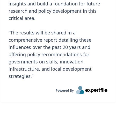
insights and build a foundation for future
research and policy development in this
critical area.
“The results will be shared in a
comprehensive report detailing these
influences over the past 20 years and
offering policy recommendations for
governments on skills, innovation,
infrastructure, and local development
strategies.”
Powered By