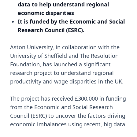
data to help understand regional
economic disparities
It is funded by the Economic and Social
Research Council (ESRC).
Aston University, in collaboration with the
University of Sheffield and The Resolution
Foundation, has launched a significant
research project to understand regional
productivity and wage disparities in the UK.
The project has received £300,000 in funding
from the Economic and Social Research
Council (ESRC) to uncover the factors driving
economic imbalances using recent, big data.