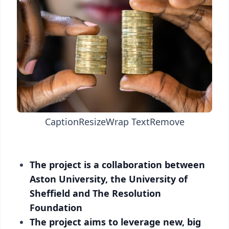
Caption
Resize
Wrap Text
Remove
The project is a collaboration between
Aston University, the University of
Sheffield and The Resolution
Foundation
The project aims to leverage new, big