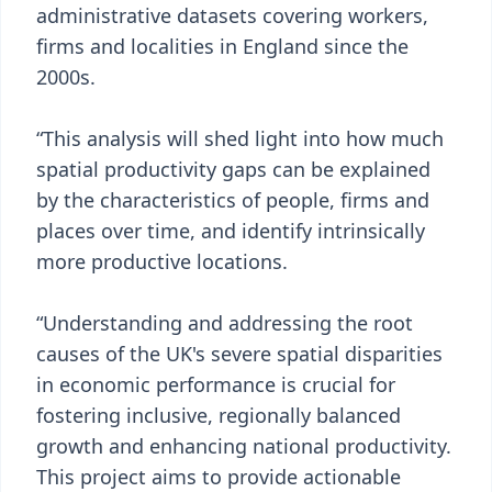
administrative datasets covering workers,
firms and localities in England since the
2000s.
“This analysis will shed light into how much
spatial productivity gaps can be explained
by the characteristics of people, firms and
places over time, and identify intrinsically
more productive locations.
“Understanding and addressing the root
causes of the UK's severe spatial disparities
in economic performance is crucial for
fostering inclusive, regionally balanced
growth and enhancing national productivity.
This project aims to provide actionable