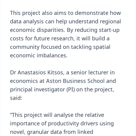
This project also aims to demonstrate how
data analysis can help understand regional
economic disparities. By reducing start-up
costs for future research, it will build a
community focused on tackling spatial
economic imbalances.
Dr Anastasios Kitsos, a senior lecturer in
economics at Aston Business School and
principal investigator (PI) on the project,
said:
“This project will analyse the relative
importance of productivity drivers using
novel, granular data from linked