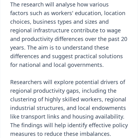
The research will analyse how various
factors such as workers' education, location
choices, business types and sizes and
regional infrastructure contribute to wage
and productivity differences over the past 20
years. The aim is to understand these
differences and suggest practical solutions
for national and local governments.
Researchers will explore potential drivers of
regional productivity gaps, including the
clustering of highly skilled workers, regional
industrial structures, and local endowments
like transport links and housing availability.
The findings will help identify effective policy
measures to reduce these imbalances.