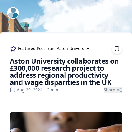
ExpertFile Inc.
Featured Post from
Aston University
Aston University collaborates on
£300,000 research project to
address regional productivity
and wage disparities in the UK
Aug 29, 2024
·
2
min
Share