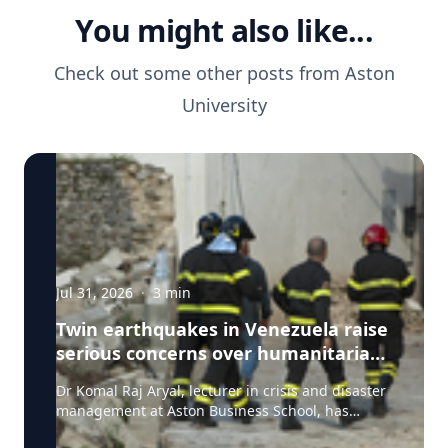
You might also like...
Check out some other posts from
Aston
University
Jul 31, 2026
·
3
min
Twin earthquakes in Venezuela raise
serious concerns over humanitarian,
health and infrastructure impacts
Dr Komal Raj Aryal, lecturer in crisis and disaster
management at Aston Business School, has
expressed serious concern following the powerful