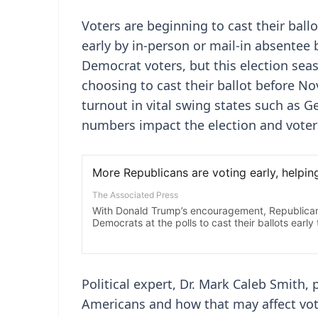
Voters are beginning to cast their ballo
early by in-person or mail-in absentee 
Democrat voters, but this election sea
choosing to cast their ballot before N
turnout in vital swing states such as G
numbers impact the election and voter 
Political expert, Dr. Mark Caleb Smith, 
Americans and how that may affect vot