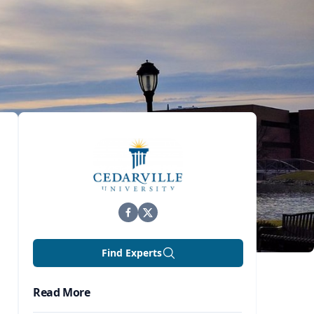
Find Experts
Read More