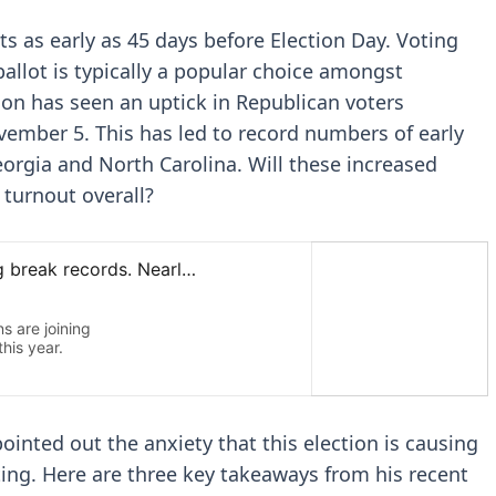
ts as early as 45 days before Election Day. Voting
ballot is typically a popular choice amongst
son has seen an uptick in Republican voters
ovember 5. This has led to record numbers of early
eorgia and North Carolina. Will these increased
turnout overall?
pointed out the anxiety that this election is causing
ing. Here are three key takeaways from his recent