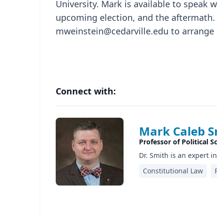
University. Mark is available to speak 
upcoming election, and the aftermath. 
mweinstein@cedarville.edu to arrange 
Connect with:
Mark Caleb S
Professor of Political S
Dr. Smith is an expert i
Constitutional Law