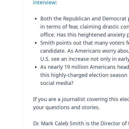
interview
:
Both the Republican and Democrat p
in terms of fear, claiming drastic co
office. Has this heightened anxiety 
Smith points out that many voters 
candidate. As Americans worry about 
U.S. see an increase not only in earl
As nearly 19 million Americans head t
this highly-charged election season
social media?
If you are a journalist covering this ele
your questions and stories.
Dr. Mark Caleb Smith is the Director of 