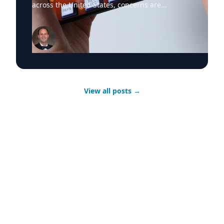
across the United States, concerns are
mounting about the financial and social
consequences—particularly for young people.
Dr. Jared Pincin, Associate Professor of
Economics at Cedarville University, offers
journalists a data-driven economic lens on how
the rapid expansion of digital gambling is
reshaping personal finances and increasing
financial risk among younger Americans.
View all posts
→
What's Happening Mobile betting apps have
transformed gambling into an always-available
activity, accessible anywhere and at any time.
With aggressive marketing tied to professional
and collegiate sports, online gambling has
become normalized—especially among young
adults. As participation rises, so do reports of
debt, financial instability, and problem
gambling, raising questions about consumer
protection, regulation, and long-term economic
impact. Dr. Jared Pincin primary research
interests explore the intersection of public
choice economics with foreign aid as well as