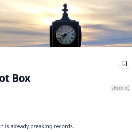
ot Box
Share
n is already breaking records.