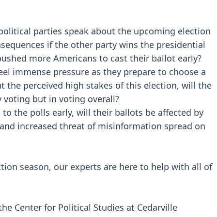
olitical parties speak about the upcoming election
nsequences if the other party wins the presidential
pushed more Americans to cast their ballot early?
feel immense pressure as they prepare to choose a
the perceived high stakes of this election, will the
y voting but in voting overall?
o the polls early, will their ballots be affected by
 and increased threat of misinformation spread on
ction season, our experts are here to help with all of
the Center for Political Studies at Cedarville