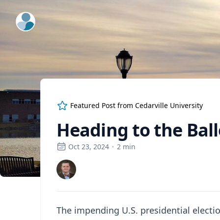
ExpertFile Inc.
Featured Post from
Cedarville University
Heading to the Ball
Oct 23, 2024
·
2
min
The impending U.S. presidential electio