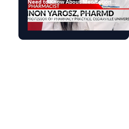
Need to Know About Medication
Safety and Everyday Health
From medication safety to seasonal illness
prevention, pharmacists are often the most
accessible, and overlooked, healthcare
professionals in our communities. In a recent
segment on NBC, Dr. Shannon Yarosz breaks
down common misconceptions about
prescriptions, explains how drug interactions
really work, and shares practical advice
patients can use immediately to better manage
their health. Dr. Shannon Yarosz is an Assistant
Professor of Pharmacy Practice. Prior to joining
the faculty at Cedarville University, served in
multiple pharmacy roles. Her career reflects a
deep commitment to patient care with
experience in pediatrics, community pharmacy
practice, and clinical healthcare services. As
healthcare systems face growing pressure and
patients navigate increasingly complex
medication regimens, pharmacists are playing
a larger role than ever before. This discussion
highlights why their expertise matters, from