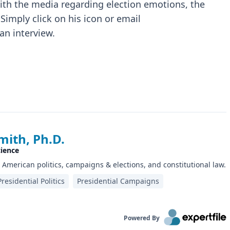
with the media regarding election emotions, the
Simply click on his icon or email
an interview.
mith, Ph.D.
cience
n American politics, campaigns & elections, and constitutional law.
Presidential Politics
Presidential Campaigns
Powered By