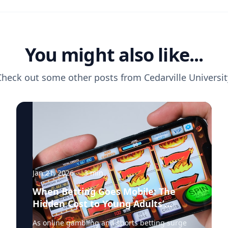
You might also like...
Check out some other posts from
Cedarville Universit
Jan 21, 2026
·
3
min
When Betting Goes Mobile: The
Hidden Cost to Young Adults’
Finances
As online gambling and sports betting surge