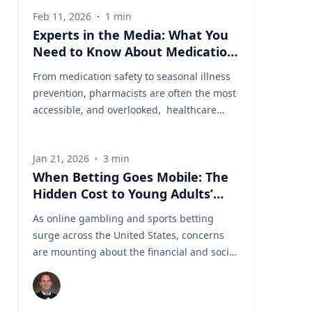
Feb 11, 2026
·
1
min
Experts in the Media: What You
Need to Know About Medication
Safety and Everyday Health
From medication safety to seasonal illness
prevention, pharmacists are often the most
accessible, and overlooked, healthcare
professionals in our communities. In a
recent segment on NBC, Dr. Shannon Yarosz
Jan 21, 2026
·
3
min
breaks down common misconceptions
When Betting Goes Mobile: The
about prescriptions, explains how drug
Hidden Cost to Young Adults’
interactions really work, and shares
Finances
practical advice patients can use
As online gambling and sports betting
immediately to better manage their health.
surge across the United States, concerns
Dr. Shannon Yarosz is an Assistant Professor
are mounting about the financial and social
of Pharmacy Practice. Prior to joining the
consequences—particularly for young
faculty at Cedarville University, served in
people. Dr. Jared Pincin, Associate Professor
multiple pharmacy roles. Her career reflects
of Economics at Cedarville University, offers
a deep commitment to patient care with