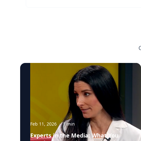
Feb 11, 2026
·
1
min
Experts in the Media: What You