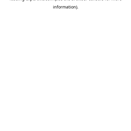
information)
.