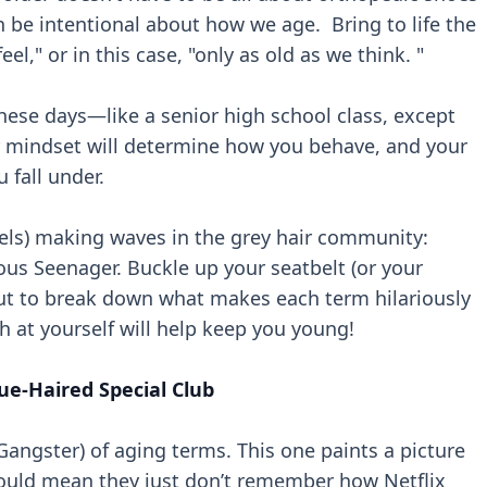
be intentional about how we age. Bring to life the
eel," or in this case, "only as old as we think. "
ese days—like a senior high school class, except
Your mindset will determine how you behave, and your
 fall under.
abels) making waves in the grey hair community:
ous Seenager. Buckle up your seatbelt (or your
ut to break down what makes each term hilariously
ugh at yourself will help keep you young!
ue-Haired Special Club
d Gangster) of aging terms. This one paints a picture
could mean they just don’t remember how Netflix