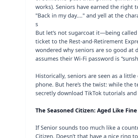
works). Seniors have earned the right to
"Back in my day…." and yell at the char
s
But let’s not sugarcoat it—being calle
ticket to the Rest-and-Retirement Expr
wondered why seniors are so good at di
assumes their Wi-Fi password is “sunsh
Historically, seniors are seen as a littl
phone. But here’s the twist: while the
secretly download TikTok tutorials an
The Seasoned Citizen: Aged Like Fine
If Senior sounds too much like a count
Citizen. Doesn’t that have a nice ring to