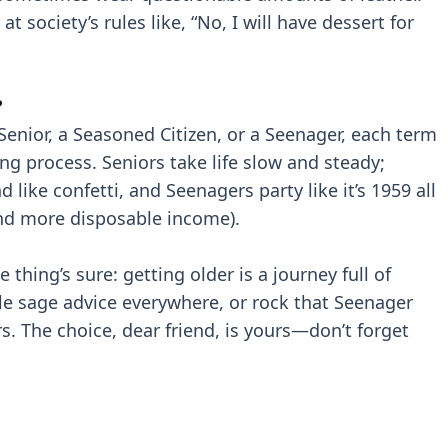
at society’s rules like, “No, I will have dessert for
?
 Senior, a Seasoned Citizen, or a Seenager, each term
ing process. Seniors take life slow and steady;
ike confetti, and Seenagers party like it’s 1959 all
and more disposable income).
thing’s sure: getting older is a journey full of
kle sage advice everywhere, or rock that Seenager
rs. The choice, dear friend, is yours—don’t forget