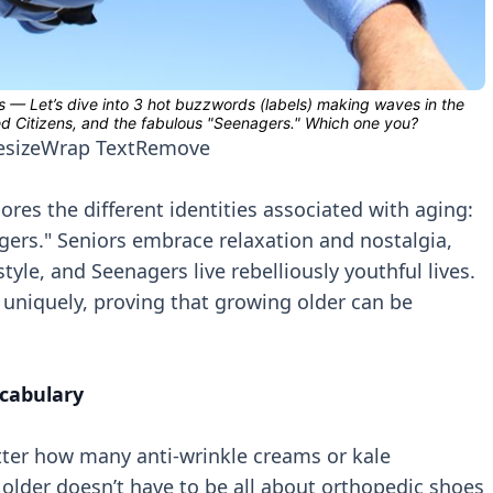
esize
Wrap Text
Remove
res the different identities associated with aging:
gers." Seniors embrace relaxation and nostalgia,
le, and Seenagers live rebelliously youthful lives.
uniquely, proving that growing older can be
cabulary
tter how many anti-wrinkle creams or kale
 older doesn’t have to be all about orthopedic shoes