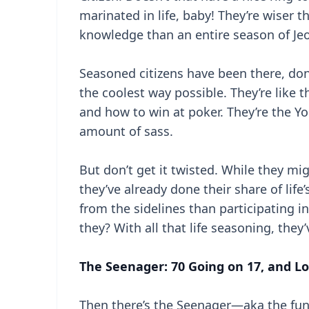
marinated in life, baby! They’re wiser
knowledge than an entire season of Jeopa
Seasoned citizens have been there, don
the coolest way possible. They’re like 
and how to win at poker. They’re the Yod
amount of sass.
But don’t get it twisted. While they m
they’ve already done their share of life’s
from the sidelines than participating i
they? With all that life seasoning, they
The Seenager: 70 Going on 17, and Lo
Then there’s the Seenager—aka the fun