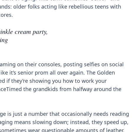
unds: older folks acting like rebellious teens with
cores.
inkle cream party,
ing
aming on their consoles, posting selfies on social
ike it’s senior prom all over again. The Golden
ed if they’re showing you how to work your
aceTimed the grandkids from halfway around the
ge is just a number that occasionally needs reading
 aging means slowing down; instead, they speed up,
 sometimes wear questionable amounts of leather.