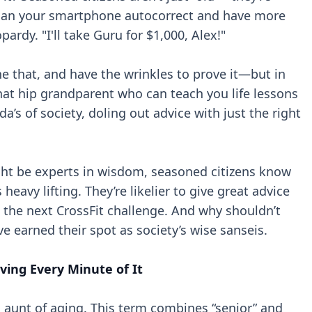
 than your smartphone autocorrect and have more
rdy. "I'll take Guru for $1,000, Alex!"
e that, and have the wrinkles to prove it—but in
that hip grandparent who can teach you life lessons
a’s of society, doling out advice with just the right
ight be experts in wisdom, seasoned citizens know
 heavy lifting. They’re likelier to give great advice
n the next CrossFit challenge. And why shouldn’t
’ve earned their spot as society’s wise sanseis.
ving Every Minute of It
 aunt of aging. This term combines “senior” and