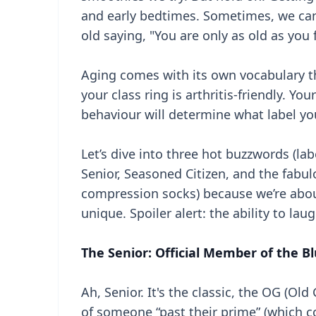
and early bedtimes. Sometimes, we can 
old saying, "You are only as old as you f
Aging comes with its own vocabulary th
your class ring is arthritis-friendly. 
behaviour will determine what label you
Let’s dive into three hot buzzwords (l
Senior, Seasoned Citizen, and the fabul
compression socks) because we’re abo
unique. Spoiler alert: the ability to la
The Senior: Official Member of the Bl
Ah, Senior. It's the classic, the OG (Ol
of someone “past their prime” (which 