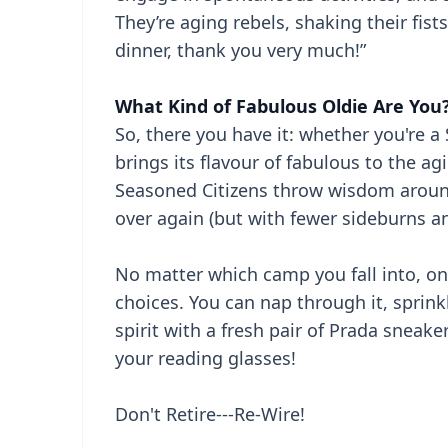
They’re aging rebels, shaking their fists 
dinner, thank you very much!”
What Kind of Fabulous Oldie Are You
So, there you have it: whether you're a
brings its flavour of fabulous to the ag
Seasoned Citizens throw wisdom around l
over again (but with fewer sideburns 
No matter which camp you fall into, one 
choices. You can nap through it, sprin
spirit with a fresh pair of Prada sneake
your reading glasses!
Don't Retire---Re-Wire!