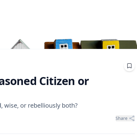
easoned Citizen or
, wise, or rebelliously both?
Share