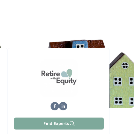
Find Experts