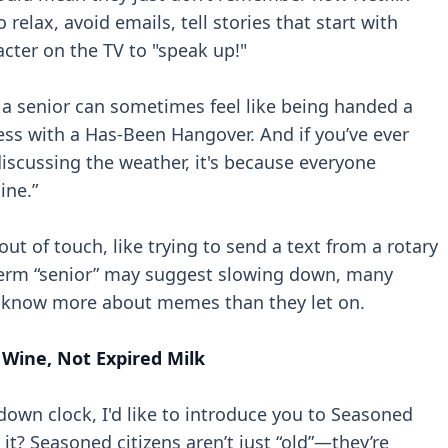
 relax, avoid emails, tell stories that start with
acter on the TV to "speak up!"
d a senior can sometimes feel like being handed a
ess with a Has-Been Hangover. And if you’ve ever
scussing the weather, it's because everyone
ine.”
e out of touch, like trying to send a text from a rotary
 term “senior” may suggest slowing down, many
d know more about memes than they let on.
 Wine, Not Expired Milk
down clock, I'd like to introduce you to Seasoned
 it? Seasoned citizens aren’t just “old”—they’re