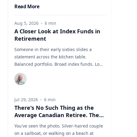
Read More
Aug 5, 2026
·
6
min
A Closer Look at Index Funds in
Retirement
Someone in their early sixties slides a
statement across the kitchen table.
Balanced portfolio. Broad index funds. Low
annual fees. They did everything the
industry told them to do, in the order the
industry prescribed. Then they ask the
question that has nothing to do with the
Jul 29, 2026
·
6
min
statement: "Will it last?" I call that FORO.
There's No Such Thing as the
Fear Of Running Out. People tell me it's just
Average Canadian Retiree. There
nerves. It isn't. Here's what I think is really
Are Three.
happening. An index fund is a very good
You've seen the photo. Silver-haired couple
machine for one job: growing money over
on a sailboat, or walking on a beach at