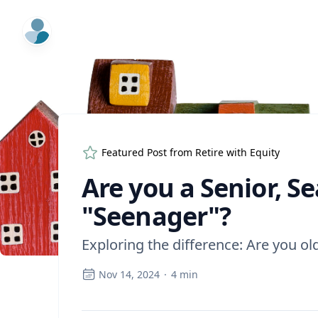
ExpertFile Inc.
Featured Post from
Retire with Equity
Are you a Senior, S
"Seenager"?
Exploring the difference: Are you old
Nov 14, 2024
·
4
min