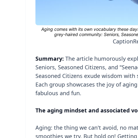
Caption
R
Summary:
The article humorously explo
Seniors, Seasoned Citizens, and "Seena
Seasoned Citizens exude wisdom with sty
Each group showcases the joy of aging 
fabulous and fun.
The aging mindset and associated vo
Aging: the thing we can't avoid, no ma
smoothies we try. But hold on! Getting