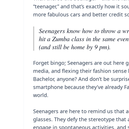
“teenager,” and that’s exactly how it so
more fabulous cars and better credit s
Seenagers know how to throw a wr
hit a Zumba class in the same even
(and still be home by 9 pm).
Forget bingo; Seenagers are out here g
media, and flexing their fashion sense l
Bachelor, anyone? And don’t be surpris
smartphone because they’ve already F
world.
Seenagers are here to remind us that a
glasses. They defy the stereotype that
engage in spontaneous activities, and