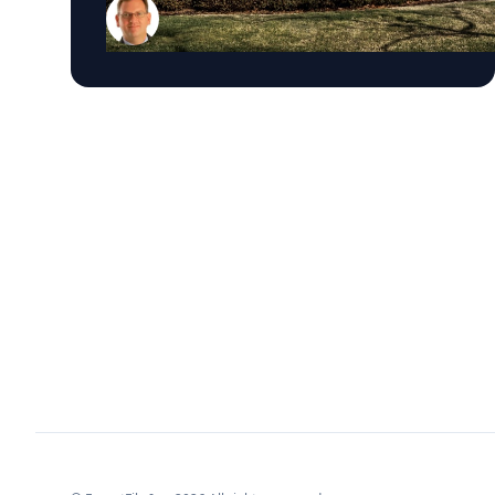
courts interpret the Eighth Amendment’s
Excessive Fines Clause. In the essay, Sample
analyzes Jouppi v. Alaska, a case involving an
Alaska pilot whose $95,000 airplane was
ordered forfeited after a passenger
transported a six-pack of beer to a dry village.
He argues that the case gives the Supreme
Court an opportunity to clarify when
government-imposed financial penalties
become so disproportionate that they violate
the Constitution’s prohibition on excessive
fines, reinforcing an important constitutional
safeguard against excessive government
power. The essay is the latest example of
Sample’s national thought leadership on
constitutional law, the Supreme Court, and the
rule of law. Throughout the month, he has
been a frequent legal analyst for leading
national and regional media outlets, offering
insight on major Supreme Court decisions,
executive power, freedom of the press,
immigration, election law, judicial ethics, and