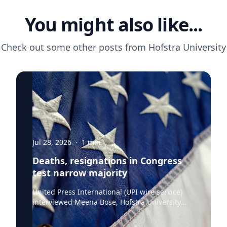
You might also like...
Check out some other posts from
Hofstra University
Jul 28, 2026
·
1
min
Deaths, resignations in Congress
test narrow majority
United Press International (UPI wire service)
interviewed Meena Bose, Hofstra University
professor of political science, executive dean of
the Public Policy and Public Service program,