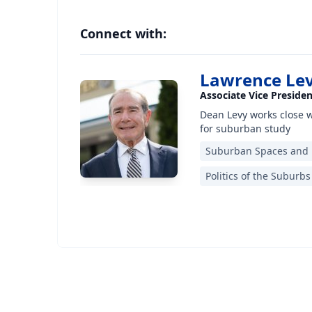
Connect with:
Lawrence Le
Associate Vice Preside
Dean Levy works close 
for suburban study
Suburban Spaces and
Politics of the Suburbs