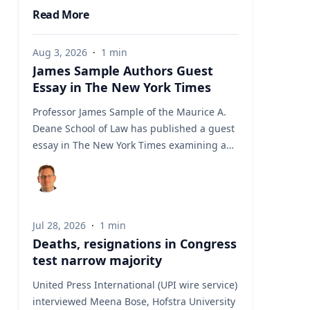
Read More
Aug 3, 2026
·
1
min
James Sample Authors Guest
Essay in The New York Times
Professor James Sample of the Maurice A.
Deane School of Law has published a guest
essay in The New York Times examining a
U.S. Supreme Court case that could reshape
how courts interpret the Eighth
Amendment’s Excessive Fines Clause. In the
essay, Sample analyzes Jouppi v. Alaska, a
Jul 28, 2026
·
1
min
case involving an Alaska pilot whose
Deaths, resignations in Congress
$95,000 airplane was ordered forfeited after
test narrow majority
a passenger transported a six-pack of beer
to a dry village. He argues that the case
United Press International (UPI wire service)
gives the Supreme Court an opportunity to
interviewed Meena Bose, Hofstra University