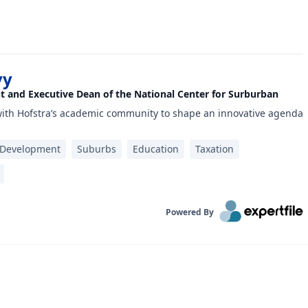
vy
nt and Executive Dean of the National Center for Surburban
with Hofstra’s academic community to shape an innovative agenda
 Development
Suburbs
Education
Taxation
Powered By