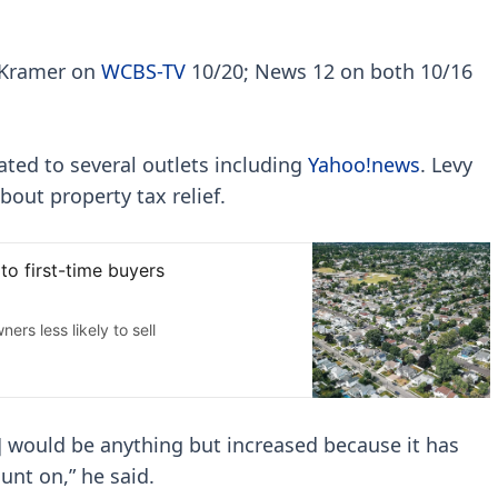
 Kramer on
WCBS-TV
10/20; News 12 on both 10/16
ated to several outlets including
Yahoo!news
. Levy
bout property tax relief.
t] would be anything but increased because it has
nt on,” he said.