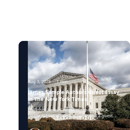
Aug 3, 2026
·
1
min
James Sample Authors Guest Essay
in The New York Times
Professor James Sample of the Maurice A.
Deane School of Law has published a guest
essay in The New York Times examining a U.S.
Supreme Court case that could reshape how