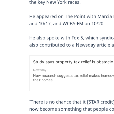
the key New York races.
He appeared on The Point with Marcia
and 10/17, and WCBS-FM on 10/20.
He also spoke with Fox 5, which syndic
also contributed to a Newsday article a
“There is no chance that it [STAR credi
now become something that people cou