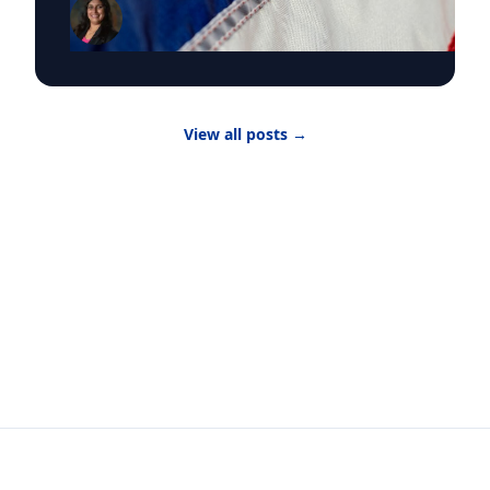
the Kalikow Chair in Presidential Studies and
director of the Kalikow Center for the Study of
the American Presidency, about the death of
Senator Lindsey Graham and President Donald
Trump‘s choice of the late Senator’s sister
Darline Graham Nordone, to succeed him. Until
View all posts
→
the midterm elections, Nordone will hold that
position in an honorary capacity. There are four
active vacancies on Capitol Hill with Nordone
filling Graham’s seat. “The issue here is really
that there have been vacancies and
resignations and that the margin is so narrow
for party control, particularly in the House of
Representatives,” Dr. Bose told UPI. “The
number of resignations or decisions not to run
for re-election is indicative of questions about
why people want to serve in office or indicative
of a question of are people hesitant to serve in
public office, and if so, why?”