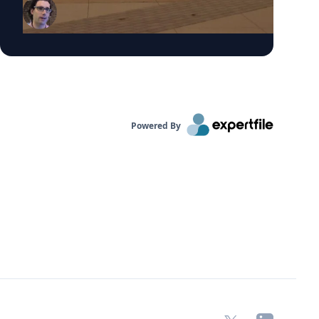
caused by smoke from Canadian wildfires.
These conditions have prompted many
summer camps to bring activities indoors.
“Children are more vulnerable to low air quality
because their lungs are still developing,” said
Dr. Bernhardt. “They have to breathe in more
air to replenish their body and kids are likely to
be more active outside.”
Powered By