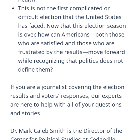
This is not the first complicated or
difficult election that the United States
has faced. Now that this election season
is over, how can Americans—both those
who are satisfied and those who are
frustrated by the results—move forward
while recognizing that politics does not
define them?
If you are a journalist covering the election
results and voters' responses, our experts
are here to help with all of your questions
and stories.
Dr. Mark Caleb Smith is the Director of the
Center for Political Studies at Cedarville