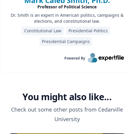
Mark Caleb Smith, Ph.D.
Professor of Political Science
Dr. Smith is an expert in American politics, campaigns &
elections, and constitutional law.
Constitutional Law
Presidential Politics
Presidential Campaigns
Powered By
You might also like...
Check out some other posts from
Cedarville
University