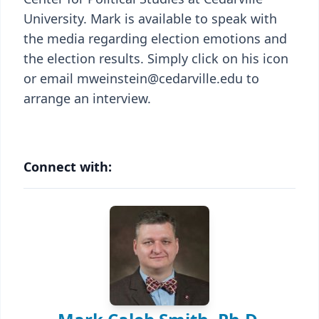
University. Mark is available to speak with
the media regarding election emotions and
the election results. Simply click on his icon
or email mweinstein@cedarville.edu to
arrange an interview.
Connect with: