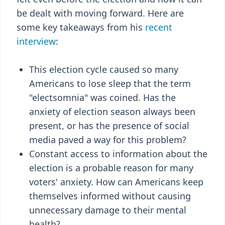
be dealt with moving forward. Here are
some key takeaways from his
recent
interview
:
This election cycle caused so many
Americans to lose sleep that the term
"electsomnia" was coined. Has the
anxiety of election season always been
present, or has the presence of social
media paved a way for this problem?
Constant access to information about the
election is a probable reason for many
voters' anxiety. How can Americans keep
themselves informed without causing
unnecessary damage to their mental
health?