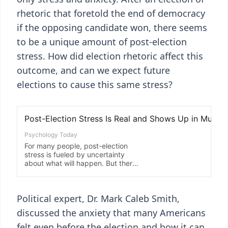
rhetoric that foretold the end of democracy
if the opposing candidate won, there seems
to be a unique amount of post-election
stress. How did election rhetoric affect this
outcome, and can we expect future
elections to cause this same stress?
Political expert, Dr. Mark Caleb Smith,
discussed the anxiety that many Americans
felt even before the election and how it can