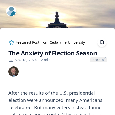
ExpertFile Inc.
Featured Post from
Cedarville University
The Anxiety of Election Season
Nov 18, 2024
·
2
min
Share
After the results of the U.S. presidential
election were announced, many Americans
celebrated. But many voters instead found
only stress and anxiety. After an election of