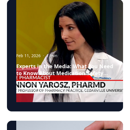
Feb 11, 2026
·
1
min
Experts in the Media: What You Need
to Know About Medication Safety
and Everyday Health
From medication safety to seasonal illness
prevention, pharmacists are often the most
accessible, and overlooked, healthcare
professionals in our communities. In a recent
segment on NBC, Dr. Shannon Yarosz breaks
down common misconceptions about
prescriptions, explains how drug interactions
really work, and shares practical advice patients