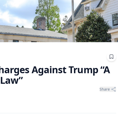
harges Against Trump “A
f Law”
Share