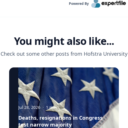
Powered By
You might also like...
Check out some other posts from
Hofstra University
Jul 28, 2026
·
1
min
Deaths, resignations in Congress
test narrow majority