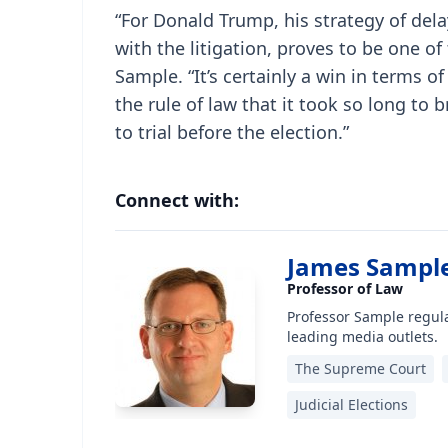
“For Donald Trump, his strategy of dela
with the litigation, proves to be one of
Sample. “It’s certainly a win in terms o
the rule of law that it took so long to b
to trial before the election.”
Connect with:
James Sampl
Professor of Law
Professor Sample regula
leading media outlets.
The Supreme Court
Judicial Elections