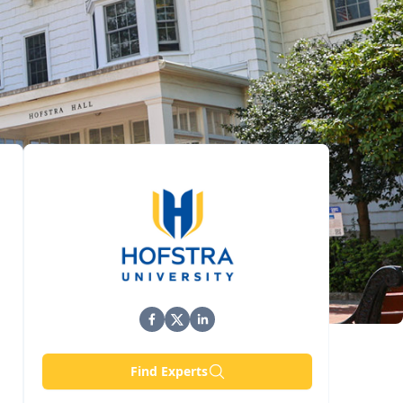
Find Experts