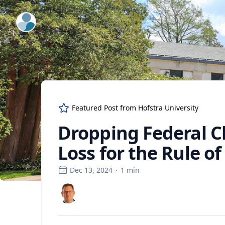
ExpertFile Inc.
Featured Post from
Hofstra University
Dropping Federal C
Loss for the Rule o
Dec 13, 2024
·
1
min