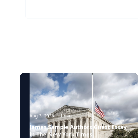
Aug 3, 2026
·
1
min
James Sample Authors Guest Essay
in The New York Times