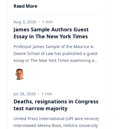
Read More
Aug 3, 2026
·
1
min
James Sample Authors Guest
Essay in The New York Times
Professor James Sample of the Maurice A.
Deane School of Law has published a guest
essay in The New York Times examining a
U.S. Supreme Court case that could reshape
how courts interpret the Eighth
Amendment’s Excessive Fines Clause. In the
essay, Sample analyzes Jouppi v. Alaska, a
Jul 28, 2026
·
1
min
case involving an Alaska pilot whose
Deaths, resignations in Congress
$95,000 airplane was ordered forfeited after
test narrow majority
a passenger transported a six-pack of beer
to a dry village. He argues that the case
United Press International (UPI wire service)
gives the Supreme Court an opportunity to
interviewed Meena Bose, Hofstra University