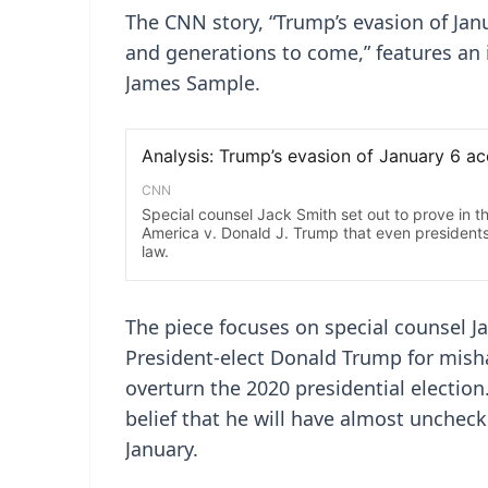
The CNN story, “Trump’s evasion of Janu
and generations to come,” features an 
James Sample.
The piece focuses on special counsel J
President-elect Donald Trump for misha
overturn the 2020 presidential election
belief that he will have almost uncheck
January.