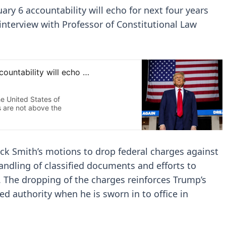
ary 6 accountability will echo for next four years
interview with Professor of Constitutional Law
ack Smith’s motions to drop federal charges against
ndling of classified documents and efforts to
. The dropping of the charges reinforces Trump’s
ed authority when he is sworn in to office in