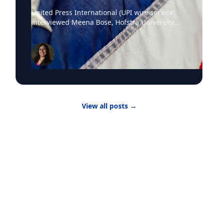
United Press International (UPI wire service)
interviewed Meena Bose, Hofstra University
professor of political science, executive dean of
the Public Policy and Public Service program,
the Kalikow Chair in Presidential Studies and
director of the Kalikow Center for the Study of
the American Presidency, about the death of
Senator Lindsey Graham and President Donald
Trump‘s choice of the late Senator’s sister
Darline Graham Nordone, to succeed him. Until
View all posts
→
the midterm elections, Nordone will hold that
position in an honorary capacity. There are four
active vacancies on Capitol Hill with Nordone
filling Graham’s seat. “The issue here is really
that there have been vacancies and
resignations and that the margin is so narrow
for party control, particularly in the House of
Representatives,” Dr. Bose told UPI. “The
number of resignations or decisions not to run
for re-election is indicative of questions about
why people want to serve in office or indicative
of a question of are people hesitant to serve in