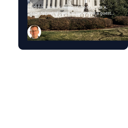
Professor James Sample of the Maurice A.
Deane School of Law has published a guest
essay in The New York Times examining a U.S.
Supreme Court case that could reshape how
courts interpret the Eighth Amendment’s
Excessive Fines Clause. In the essay, Sample
analyzes Jouppi v. Alaska, a case involving an
Alaska pilot whose $95,000 airplane was
ordered forfeited after a passenger
transported a six-pack of beer to a dry village.
He argues that the case gives the Supreme
Court an opportunity to clarify when
government-imposed financial penalties
become so disproportionate that they violate
the Constitution’s prohibition on excessive
fines, reinforcing an important constitutional
safeguard against excessive government
power. The essay is the latest example of
Sample’s national thought leadership on
constitutional law, the Supreme Court, and the
rule of law. Throughout the month, he has
been a frequent legal analyst for leading