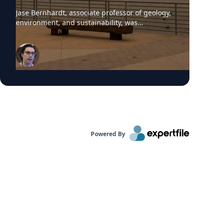
Jase Bernhardt, associate professor of geology,
environment, and sustainability, was
interviewed by WCBS-TV News about the poor
air quality across parts of the United States,
caused by smoke from Canadian wildfires.
These conditions have prompted many
summer camps to bring activities indoors.
“Children are more vulnerable to low air quality
because their lungs are still developing,” said
Dr. Bernhardt. “They have to breathe in more
air to replenish their body and kids are likely to
be more active outside.”
Powered By