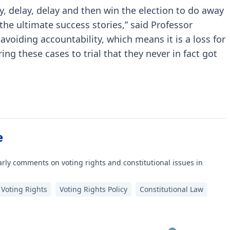
y, delay, delay and then win the election to do away
 the ultimate success stories,” said Professor
f avoiding accountability, which means it is a loss for
ring these cases to trial that they never in fact got
e
rly comments on voting rights and constitutional issues in
Voting Rights
Voting Rights Policy
Constitutional Law