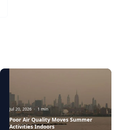
Bernhardt. “They have to breathe in more
indicative of questions about why people
air to replenish their body and kids are
want to serve in office or indicative of a
likely to be more active outside.”
question of are people hesitant to serve in
public office, and if so, why?”
Jul 20, 2026
·
1
min
Poor Air Quality Moves Summer
Activities Indoors