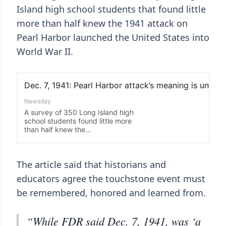
Island high school students that found little
more than half knew the 1941 attack on
Pearl Harbor launched the United States into
World War II.
The article said that historians and
educators agree the touchstone event must
be remembered, honored and learned from.
“While FDR said Dec. 7, 1941, was ‘a