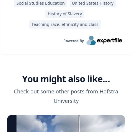
Social Studies Education
United States History
History of Slavery
Teaching race. ethnicity and class
Powered By
You might also like...
Check out some other posts from
Hofstra
University