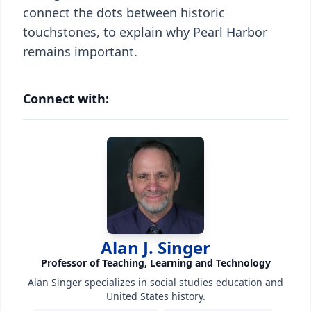
connect the dots between historic
touchstones, to explain why Pearl Harbor
remains important.
Connect with:
Alan J. Singer
Professor of Teaching, Learning and Technology
Alan Singer specializes in social studies education and
United States history.