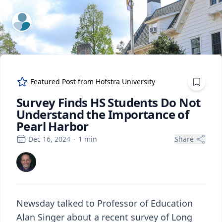
ExpertFile Inc.
Featured Post from
Hofstra University
Survey Finds HS Students Do Not
Understand the Importance of
Pearl Harbor
Dec 16, 2024
·
1
min
Share
Newsday talked to Professor of Education
Alan Singer about a recent survey of Long