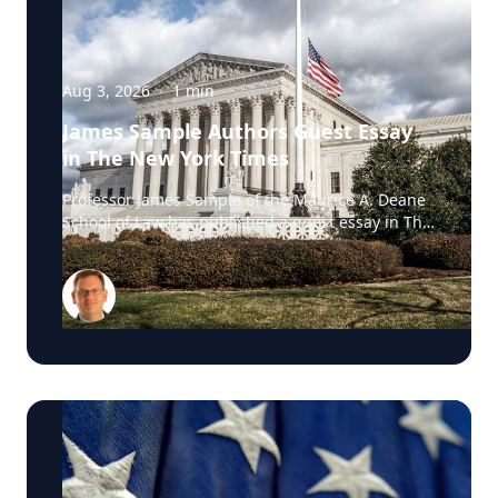
Aug 3, 2026
·
1
min
James Sample Authors Guest Essay
in The New York Times
Professor James Sample of the Maurice A. Deane
School of Law has published a guest essay in The
New York Times examining a U.S. Supreme Court
case that could reshape how courts interpret the
Eighth Amendment’s Excessive Fines Clause. In
the essay, Sample analyzes Jouppi v. Alaska, a
case involving an Alaska pilot whose $95,000
airplane was ordered forfeited after a passenger
transported a six-pack of beer to a dry village. He
argues that the case gives the Supreme Court an
opportunity to clarify when government-imposed
financial penalties become so disproportionate
that they violate the Constitution’s prohibition on
excessive fines, reinforcing an important