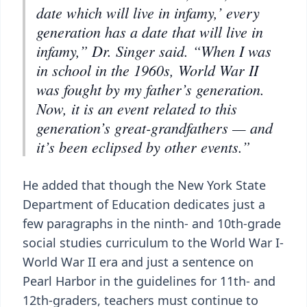
date which will live in infamy,’ every
generation has a date that will live in
infamy,” Dr. Singer said. “When I was
in school in the 1960s, World War II
was fought by my father’s generation.
Now, it is an event related to this
generation’s great-grandfathers — and
it’s been eclipsed by other events.”
He added that though the New York State
Department of Education dedicates just a
few paragraphs in the ninth- and 10th-grade
social studies curriculum to the World War I-
World War II era and just a sentence on
Pearl Harbor in the guidelines for 11th- and
12th-graders, teachers must continue to