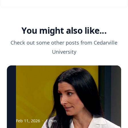
You might also like...
Check out some other posts from
Cedarville
University
Feb 11, 2026
·
1
min