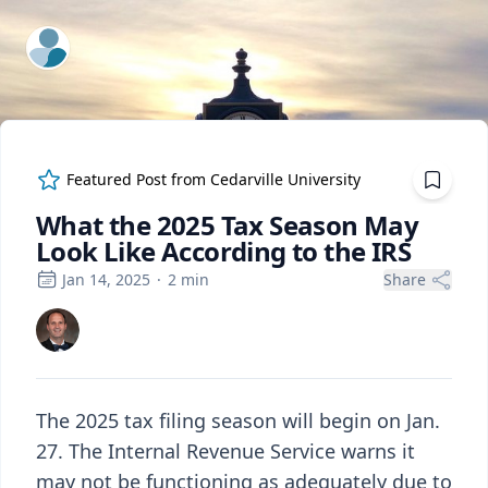
ExpertFile Inc.
Featured Post from
Cedarville University
What the 2025 Tax Season May
Look Like According to the IRS
Jan 14, 2025
·
2
min
Share
The 2025 tax filing season will begin on Jan.
27. The Internal Revenue Service warns it
may not be functioning as adequately due to