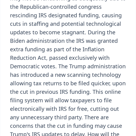
the Republican-controlled congress
rescinding IRS designated funding, causing
cuts in staffing and potential technological
updates to become stagnant. During the
Biden administration the IRS was granted
extra funding as part of the Inflation
Reduction Act, passed exclusively with
Democratic votes. The Trump administration
has introduced a new scanning technology
allowing tax returns to be filed quicker, upon
the cut in previous IRS funding. This online
filing system will allow taxpayers to file
electronically with IRS for free, cutting out
any unnecessary third party. There are
concerns that the cut in funding may cause
Trump's IRS updates to delay. How will the