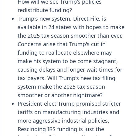
How will we see Trump's policies
redistribute funding?
Trump's new system, Direct File, is
available in 24 states with hopes to make
the 2025 tax season smoother than ever.
Concerns arise that Trump's cut in
funding to reallocate elsewhere may
make his system to be come stagnant,
causing delays and longer wait times for
tax payers. Will Trump's new tax filing
system make the 2025 tax season
smoother or another nightmare?
President-elect Trump promised stricter
tariffs on manufacturing industries and
more aggressive industrial policies.
Rescinding IRS funding is just the