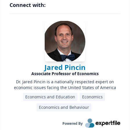
Connect with:
Jared Pincin
Associate Professor of Economics
Dr. Jared Pincin is a nationally respected expert on
economic issues facing the United States of America
Economics and Education
Economics
Economics and Behaviour
Powered By