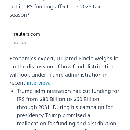
cut in IRS funding affect the 2025 tax
season?
Economics expert, Dr. Jared Pincin weighs in
on the discussion of how fund distribution
will look under Trump administration in
recent
interview
.
Trump administration has cut funding for
IRS from $80 Billion to $60 Billion
through 2031. During his campaign for
presidency Trump promised a
reallocation for funding and distribution.