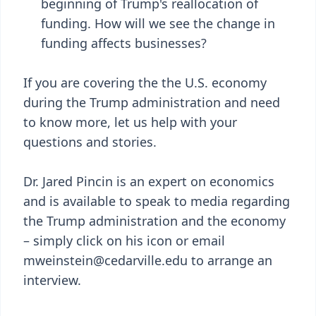
beginning of Trump's reallocation of
funding. How will we see the change in
funding affects businesses?
If you are covering the the U.S. economy
during the Trump administration and need
to know more, let us help with your
questions and stories.
Dr. Jared Pincin is an expert on economics
and is available to speak to media regarding
the Trump administration and the economy
– simply click on his icon or email
mweinstein@cedarville.edu to arrange an
interview.