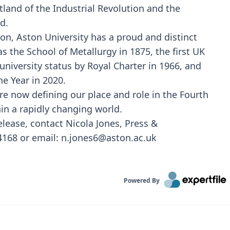
tland of the Industrial Revolution and the
d.
tion, Aston University has a proud and distinct
s the School of Metallurgy in 1875, the first UK
university status by Royal Charter in 1966, and
e Year in 2020.
re now defining our place and role in the Fourth
in a rapidly changing world.
release, contact Nicola Jones, Press &
68 or email: n.jones6@aston.ac.uk
Powered By