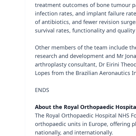
treatment outcomes of bone tumour pat
infection rates, and implant failure rat
of antibiotics, and fewer revision surg
survival rates, functionality and quality
Other members of the team include the 
research and development and Mr Jona
arthroplasty consultant, Dr Eirini The
Lopes from the Brazilian Aeronautics In
ENDS
About the Royal Orthopaedic Hospita
The Royal Orthopaedic Hospital NHS Fou
orthopaedic units in Europe, offering p
nationally, and internationally.