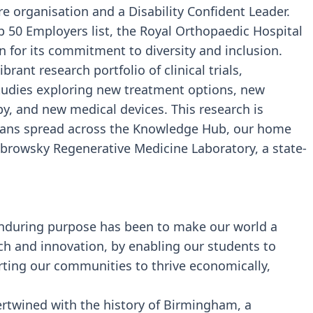
e organisation and a Disability Confident Leader.
p 50 Employers list, the Royal Orthopaedic Hospital
n for its commitment to diversity and inclusion.
rant research portfolio of clinical trials,
studies exploring new treatment options, new
py, and new medical devices. This research is
icians spread across the Knowledge Hub, our home
ubrowsky Regenerative Medicine Laboratory, a state-
 enduring purpose has been to make our world a
ch and innovation, by enabling our students to
rting our communities to thrive economically,
tertwined with the history of Birmingham, a