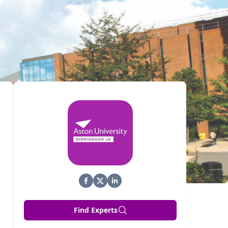
Find Experts