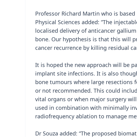
Professor Richard Martin who is based 
Physical Sciences added: “The injectabl
localised delivery of anticancer galli
bone. Our hypothesis is that this will
cancer recurrence by killing residual can
It is hoped the new approach will be pa
implant site infections. It is also thoug
bone tumours where large resections f
or not recommended. This could includ
vital organs or when major surgery will
used in combination with minimally inv
radiofrequency ablation to manage met
Dr Souza added: “The proposed biomater