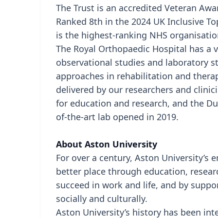
The Trust is an accredited Veteran Awar
Ranked 8th in the 2024 UK Inclusive To
is the highest-ranking NHS organisatio
The Royal Orthopaedic Hospital has a vib
observational studies and laboratory 
approaches in rehabilitation and thera
delivered by our researchers and clin
for education and research, and the D
of-the-art lab opened in 2019.
About Aston University
For over a century, Aston University’s
better place through education, resear
succeed in work and life, and by suppo
socially and culturally.
Aston University’s history has been in