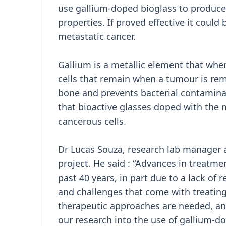
use gallium-doped bioglass to produce
properties. If proved effective it could
metastatic cancer.
Gallium is a metallic element that whe
cells that remain when a tumour is rem
bone and prevents bacterial contaminat
that bioactive glasses doped with the 
cancerous cells.
Dr Lucas Souza, research lab manager a
project. He said : “Advances in treatm
past 40 years, in part due to a lack of
and challenges that come with treating
therapeutic approaches are needed, and
our research into the use of gallium-do