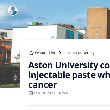
ExpertFile Inc.
Featured Post from
Aston University
Aston University co
injectable paste wh
cancer
Feb 18, 2025
·
4
min