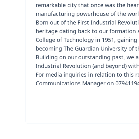
remarkable city that once was the hear
manufacturing powerhouse of the worl
Born out of the First Industrial Revolu
heritage dating back to our formation a
College of Technology in 1951, gaining 
becoming The Guardian University of th
Building on our outstanding past, we a
Industrial Revolution (and beyond) with
For media inquiries in relation to this 
Communications Manager on 079411941