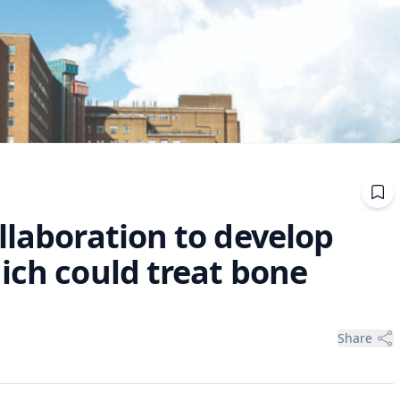
llaboration to develop
ich could treat bone
Share