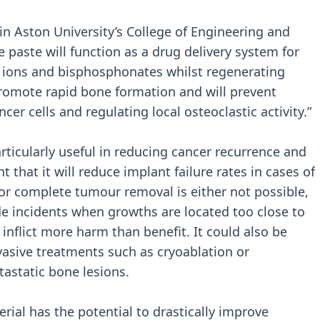
in Aston University’s College of Engineering and
e paste will function as a drug delivery system for
um ions and bisphosphonates whilst regenerating
 promote rapid bone formation and will prevent
cer cells and regulating local osteoclastic activity.”
rticularly useful in reducing cancer recurrence and
ht that it will reduce implant failure rates in cases of
or complete tumour removal is either not possible,
e incidents when growths are located too close to
 inflict more harm than benefit. It could also be
asive treatments such as cryoablation or
astatic bone lesions.
ial has the potential to drastically improve