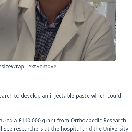
esize
Wrap Text
Remove
search to develop an injectable paste which could
cured a £110,000 grant from Orthopaedic Research
l see researchers at the hospital and the University