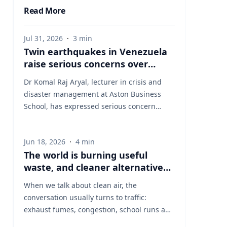
Read More
Jul 31, 2026
·
3
min
Twin earthquakes in Venezuela
raise serious concerns over
humanitarian, health and
Dr Komal Raj Aryal, lecturer in crisis and
infrastructure impacts
disaster management at Aston Business
School, has expressed serious concern
following the powerful twin earthquakes
that struck northern Venezuela on 24 June
Jun 18, 2026
·
4
min
2026. "The back-to-back earthquakes,
The world is burning useful
measuring magnitude 7.2 and 7.5 and
waste, and cleaner alternatives
occurring within less than a minute of each
are needed
other at an approximate depth of 22 km,
When we talk about clean air, the
represent an exceptionally severe seismic
conversation usually turns to traffic:
event," said Dr Aryal, who has more than 26
exhaust fumes, congestion, school runs and
years of international research experience
the air people breathe on busy streets. That