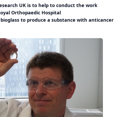
search UK is to help to conduct the work
Royal Orthopaedic Hospital
bioglass to produce a substance with anticancer
.