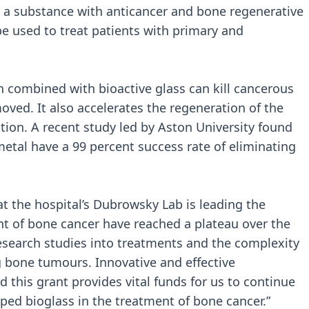
 a substance with anticancer and bone regenerative
 be used to treat patients with primary and
n combined with bioactive glass can kill cancerous
oved. It also accelerates the regeneration of the
ion. A recent study led by Aston University found
metal have a 99 percent success rate of eliminating
t the hospital’s Dubrowsky Lab is leading the
ent of bone cancer have reached a plateau over the
 research studies into treatments and the complexity
 bone tumours. Innovative and effective
 this grant provides vital funds for us to continue
ped bioglass in the treatment of bone cancer.”