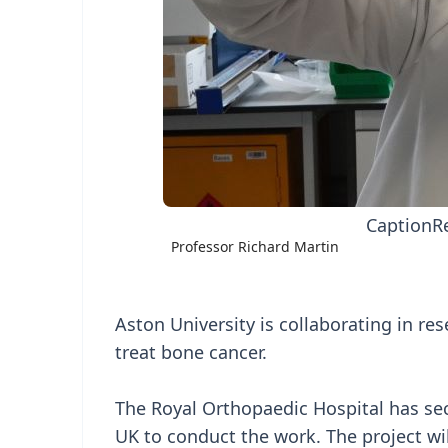
Caption
R
Professor Richard Martin
Aston University is collaborating in re
treat bone cancer.
The Royal Orthopaedic Hospital has se
UK to conduct the work. The project wil