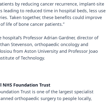
ients by reducing cancer recurrence, implant-site
es leading to reduced time in hospital beds, less use
eries. Taken together, these benefits could improve
 of life of bone cancer patients.”
hospital’s Professor Adrian Gardner, director of
than Stevenson, orthopaedic oncology and
odosiou from Aston University and Professor Joao
stitute of Technology.
l NHS Foundation Trust
ndation Trust is one of the largest specialist
lanned orthopaedic surgery to people locally,