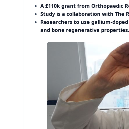
A £110k grant from Orthopaedic Re
Study is a collaboration with The 
Researchers to use gallium-doped 
and bone regenerative properties