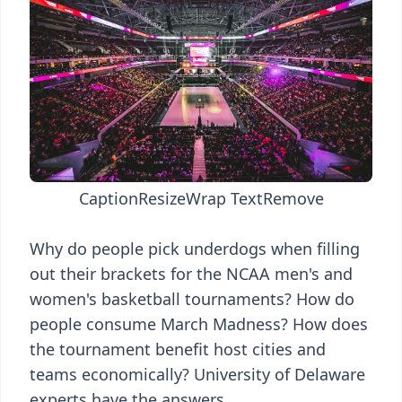
Caption
Resize
Wrap Text
Remove
Why do people pick underdogs when filling
out their brackets for the NCAA men's and
women's basketball tournaments? How do
people consume March Madness? How does
the tournament benefit host cities and
teams economically? University of Delaware
experts have the answers.