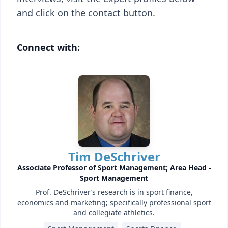
and click on the contact button.
Connect with:
Tim DeSchriver
Associate Professor of Sport Management; Area Head -
Sport Management
Prof. DeSchriver’s research is in sport finance,
economics and marketing; specifically professional sport
and collegiate athletics.