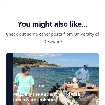
You might also like...
Check out some other posts from
University of
Delaware
Aug 5, 2026
·
1
min
Mapping the ancient world with
underwater robotics