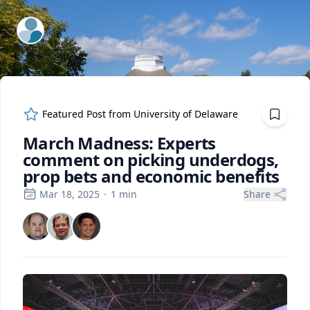
ExpertFile Inc.
Featured Post from
University of Delaware
March Madness: Experts
comment on picking underdogs,
prop bets and economic benefits
Mar 18, 2025
·
1
min
Share