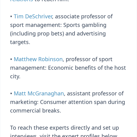
•
Tim DeSchriver
, associate professor of
sport management: Sports gambling
(including prop bets) and advertising
targets.
•
Matthew Robinson
, professor of sport
management: Economic benefits of the host
city.
•
Matt McGranaghan
, assistant professor of
marketing: Consumer attention span during
commercial breaks.
To reach these experts directly and set up
interviews, visit the expert profiles below