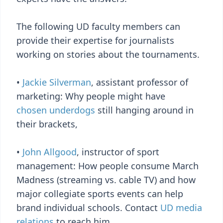
The following UD faculty members can
provide their expertise for journalists
working on stories about the tournaments.
•
Jackie Silverman
, assistant professor of
marketing: Why people might have
chosen underdogs
still hanging around in
their brackets,
•
John Allgood
, instructor of sport
management: How people consume March
Madness (streaming vs. cable TV) and how
major collegiate sports events can help
brand individual schools. Contact
UD media
relations
to reach him.