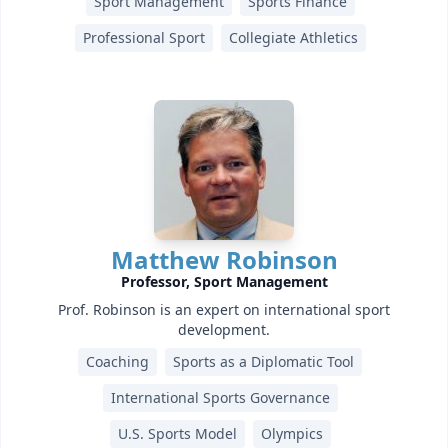
Sport Management
Sports Finance
Professional Sport
Collegiate Athletics
Matthew Robinson
Professor, Sport Management
Prof. Robinson is an expert on international sport
development.
Coaching
Sports as a Diplomatic Tool
International Sports Governance
U.S. Sports Model
Olympics