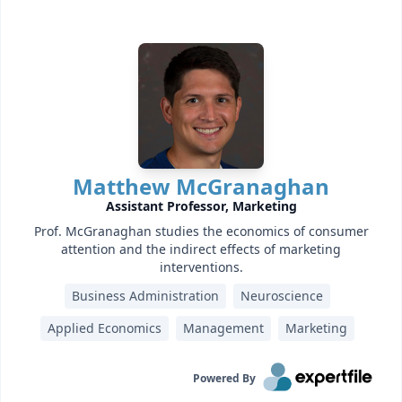
Matthew McGranaghan
Assistant Professor, Marketing
Prof. McGranaghan studies the economics of consumer
attention and the indirect effects of marketing
interventions.
Business Administration
Neuroscience
Applied Economics
Management
Marketing
Powered By