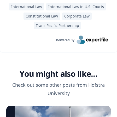
International Law
International Law in U.S. Courts
Constitutional Law
Corporate Law
Trans Pacific Partnership
Powered By
You might also like...
Check out some other posts from
Hofstra
University