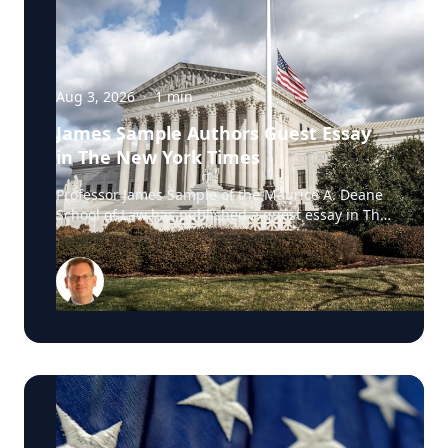
Aug 3, 2026
·
1
min
James Sample Authors Guest Essay
in The New York Times
Professor James Sample of the Maurice A. Deane
School of Law has published a guest essay in The
New York Times examining a U.S. Supreme Court
case that could reshape how courts interpret the
Eighth Amendment’s Excessive Fines Clause. In
the essay, Sample analyzes Jouppi v. Alaska, a
case involving an Alaska pilot whose $95,000
airplane was ordered forfeited after a passenger
transported a six-pack of beer to a dry village. He
argues that the case gives the Supreme Court an
opportunity to clarify when government-imposed
financial penalties become so disproportionate
that they violate the Constitution’s prohibition on