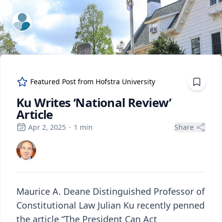
ExpertFile Inc.
Featured Post from
Hofstra University
Ku Writes ‘National Review’
Article
Apr 2, 2025
·
1
min
Share
Maurice A. Deane Distinguished Professor of
Constitutional Law Julian Ku recently penned
the article “The President Can Act