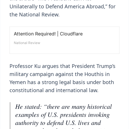
Unilaterally to Defend America Abroad,” for
the National Review.
Professor Ku argues that President Trump’s
military campaign against the Houthis in
Yemen has a strong legal basis under both
constitutional and international law.
He stated: “there are many historical
examples of U.S. presidents invoking
authority to defend U.S. lives and