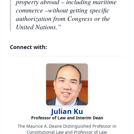
property abroad – including maritime
commerce –without getting specific
authorization from Congress or the
United Nations.”
Connect with:
Julian Ku
Professor of Law and Interim Dean
The Maurice A. Deane Distinguished Professor in
Constitutional Law and Professor of Law.