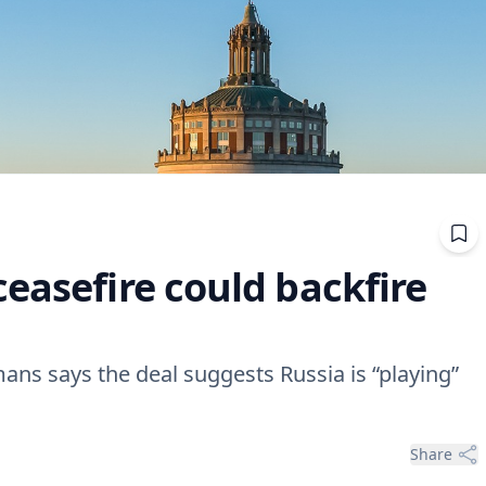
easefire could backfire
ans says the deal suggests Russia is “playing”
Share