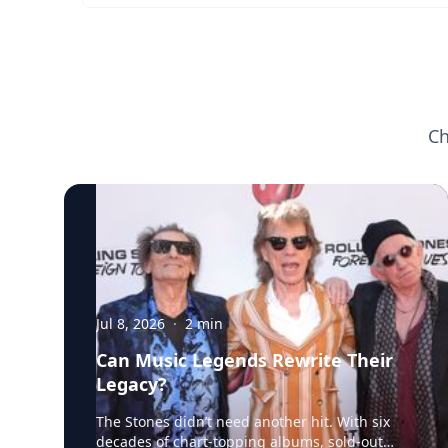
Ch
Jul 8, 2026
·
2
min
Can Music Legends Rewrite Their
Legacy?
The Stones didn’t need another hit. With six
decades of chart-topping albums, sold-out