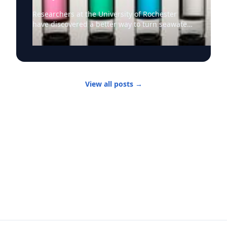
Researchers at the University of Rochester
have discovered a better way to turn seawater
into drinking water as climate change,
population growth, and drought intensify
pressure on freshwater supplies. Desalination,
as the process of converting saltwater to
freshwater is known, has been used for some
View all posts
→
time. But desalination methods commonly
used today have significant drawbacks: they
require large amounts of energy and generate
brine waste that can damage marine
ecosystems. Enter University of Rochester
optics and physics professor Chunlei Guo and
his research team, who have developed a
solar-thermal desalination technology that
converts seawater into drinking water without
chemical additives and without producing the
harmful brine. Their system uses a specially
engineered solar panel made of “superwicking”
black metal etched with ultrafast lasers that
allow it to absorb light and attract water. The
panels have a laser-treated “active” region that