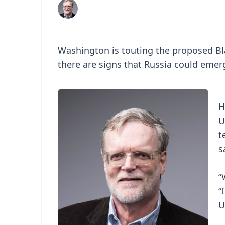
Washington is touting the proposed Bl
there are signs that Russia could emer
H
U
t
s
“
“
U