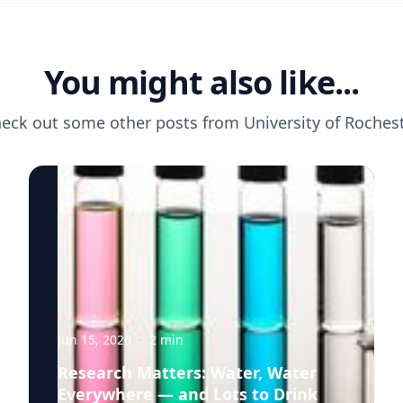
You might also like...
eck out some other posts from
University of Roches
Jun 15, 2026
·
2
min
Research Matters: Water, Water
Everywhere — and Lots to Drink