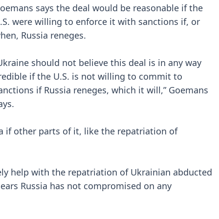
oemans says the deal would be reasonable if the
.S. were willing to enforce it with sanctions if, or
hen, Russia reneges.
Ukraine should not believe this deal is in any way
redible if the U.S. is not willing to commit to
anctions if Russia reneges, which it will,” Goemans
ays.
if other parts of it, like the repatriation of
ly help with the repatriation of Ukrainian abducted
appears Russia has not compromised on any