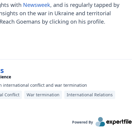
ghts with
Newsweek
, and is regularly tapped by
nsights on the war in Ukraine and territorial
 Reach Goemans by clicking on his profile.
s
cience
 international conflict and war termination
al Conflict
War termination
International Relations
Powered By