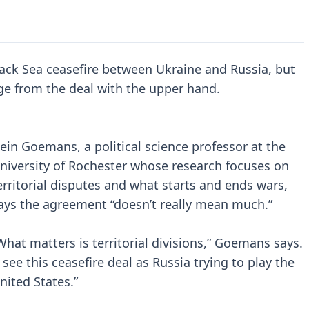
ack Sea ceasefire between Ukraine and Russia, but
ge from the deal with the upper hand.
ein Goemans, a political science professor at the
niversity of Rochester whose research focuses on
erritorial disputes and what starts and ends wars,
ays the agreement “doesn’t really mean much.”
What matters is territorial divisions,” Goemans says.
I see this ceasefire deal as Russia trying to play the
nited States.”