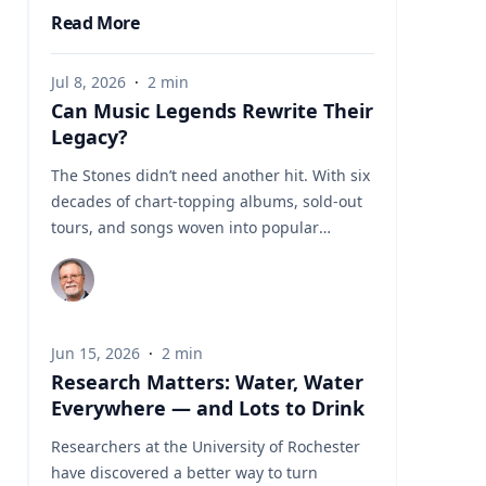
Read More
Jul 8, 2026
·
2
min
Can Music Legends Rewrite Their
Legacy?
The Stones didn’t need another hit. With six
decades of chart-topping albums, sold-out
tours, and songs woven into popular
culture, their place in rock history has long
been secure. Yet the band’s scheduled
release of another studio album, “Foreign
Tongues,” on July 10, raises questions about
Jun 15, 2026
·
2
min
how late-stage work can impact the legacy
Research Matters: Water, Water
of the Stones and other enduring musical
Everywhere — and Lots to Drink
acts. For John Covach, director of the
Institute of Popular Music at the Univeristy
Researchers at the University of Rochester
of Rochester and a leading scholar of rock
have discovered a better way to turn