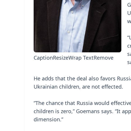
G
U
w
“
c
s
Caption
Resize
Wrap Text
Remove
s
He adds that the deal also favors Russia 
Ukrainian children, are not effected.
“The chance that Russia would effective
children is zero,” Goemans says. “It 
dimension.”