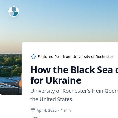
ExpertFile Inc.
Featured Post from
University of Rochester
How the Black Sea c
for Ukraine
University of Rochester’s Hein Goem
the United States.
Apr 4, 2025
·
1
min