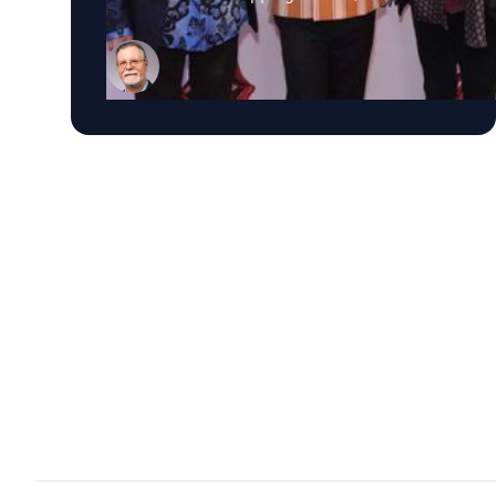
tours, and songs woven into popular culture,
their place in rock history has long been
secure. Yet the band’s scheduled release of
another studio album, “Foreign Tongues,” on
July 10, raises questions about how late-stage
work can impact the legacy of the Stones and
other enduring musical acts. For John Covach,
director of the Institute of Popular Music at the
Univeristy of Rochester and a leading scholar
of rock music, that’s where the real story is.
“Every late-career album asks us two
questions,” Covach says. “What does it say
about where the artist is now? And does it
change how we hear everything that came
before?” It’s a question that could be applied to
artists from Bob Dylan and Paul McCartney to
Bruce Springsteen and Neil Young. Sometimes
late work reflects an unexpected creative
renaissance. Sometimes it simply reinforces an
artist’s legacy. Sometimes it challenges
audiences to rethink musicians they thought
they already understood. Sometimes it