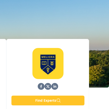
Find Experts