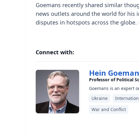
Goemans recently shared similar thou
news outlets around the world for his i
disputes in hotspots across the globe.
Connect with:
Hein Goeman
Professor of Political S
Goemans is an expert on
Ukraine
Internation
War and Conflict