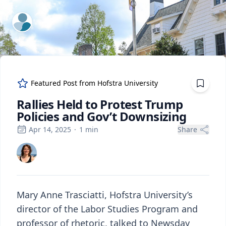
ExpertFile Inc.
Featured Post from
Hofstra University
Rallies Held to Protest Trump
Policies and Gov’t Downsizing
Apr 14, 2025
·
1
min
Share
Mary Anne Trasciatti, Hofstra University’s
director of the Labor Studies Program and
professor of rhetoric, talked to Newsday