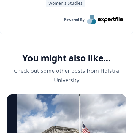
Women's Studies
Powered By
You might also like...
Check out some other posts from
Hofstra
University