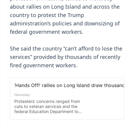
about rallies on Long Island and across the
country to protest the Trump
administration’s policies and downsizing of
federal government workers.
She said the country “can’t afford to lose the
services” provided by thousands of recently
fired government workers.