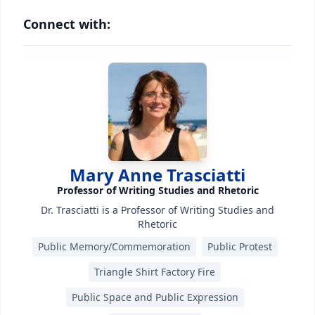
Connect with:
Mary Anne Trasciatti
Professor of Writing Studies and Rhetoric
Dr. Trasciatti is a Professor of Writing Studies and
Rhetoric
Public Memory/Commemoration
Public Protest
Triangle Shirt Factory Fire
Public Space and Public Expression