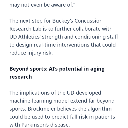
may not even be aware of.”
The next step for Buckey’s Concussion
Research Lab is to further collaborate with
UD Athletics’ strength and conditioning staff
to design real-time interventions that could
reduce injury risk.
Beyond sports: AI’s potential in aging
research
The implications of the UD-developed
machine-learning model extend far beyond
sports. Brockmeier believes the algorithm
could be used to predict fall risk in patients
with Parkinson’s disease.