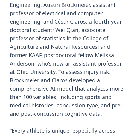
Engineering, Austin Brockmeier, assistant
professor of electrical and computer
engineering, and César Claros, a fourth-year
doctoral student; Wei Qian, associate
professor of statistics in the College of
Agriculture and Natural Resources; and
former KAAP postdoctoral fellow Melissa
Anderson, who’s now an assistant professor
at Ohio University. To assess injury risk,
Brockmeier and Claros developed a
comprehensive AI model that analyzes more
than 100 variables, including sports and
medical histories, concussion type, and pre-
and post-concussion cognitive data.
“Every athlete is unique, especially across