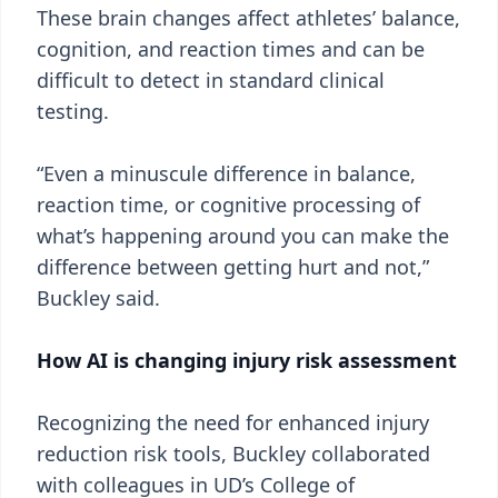
These brain changes affect athletes’ balance,
cognition, and reaction times and can be
difficult to detect in standard clinical
testing.
“Even a minuscule difference in balance,
reaction time, or cognitive processing of
what’s happening around you can make the
difference between getting hurt and not,”
Buckley said.
How AI is changing injury risk assessment
Recognizing the need for enhanced injury
reduction risk tools, Buckley collaborated
with colleagues in UD’s College of