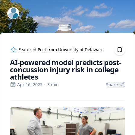
ExpertFile Inc.
Featured Post from
University of Delaware
AI-powered model predicts post-
concussion injury risk in college
athletes
Apr 16, 2025
·
3
min
Share