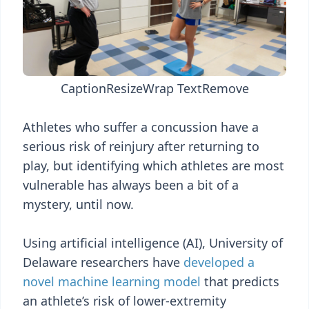
Caption
Resize
Wrap Text
Remove
Athletes who suffer a concussion have a
serious risk of reinjury after returning to
play, but identifying which athletes are most
vulnerable has always been a bit of a
mystery, until now.
Using artificial intelligence (AI), University of
Delaware researchers have
developed a
novel machine learning model
that predicts
an athlete’s risk of lower-extremity