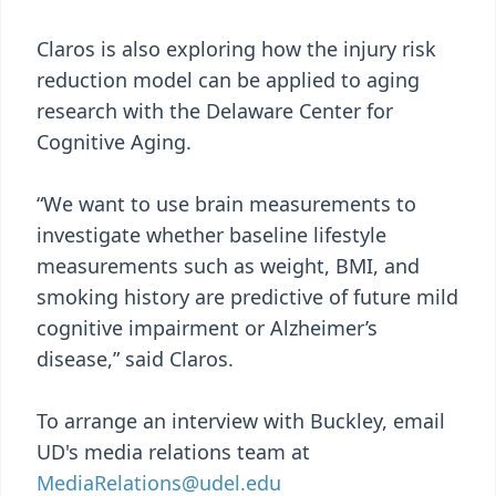
Claros is also exploring how the injury risk
reduction model can be applied to aging
research with the Delaware Center for
Cognitive Aging.
“We want to use brain measurements to
investigate whether baseline lifestyle
measurements such as weight, BMI, and
smoking history are predictive of future mild
cognitive impairment or Alzheimer’s
disease,” said Claros.
To arrange an interview with Buckley, email
UD's media relations team at
MediaRelations@udel.edu