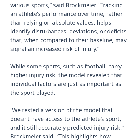
various sports,” said Brockmeier. “Tracking
an athlete’s performance over time, rather
than relying on absolute values, helps
identify disturbances, deviations, or deficits
that, when compared to their baseline, may
signal an increased risk of injury.”
While some sports, such as football, carry
higher injury risk, the model revealed that
individual factors are just as important as
the sport played.
“We tested a version of the model that
doesn’t have access to the athlete’s sport,
and it still accurately predicted injury risk,”
Brockmeier said. “This highlights how