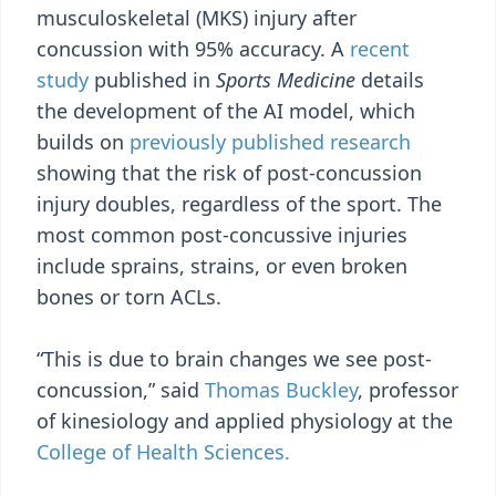
musculoskeletal (MKS) injury after
concussion with 95% accuracy. A
recent
study
published in
Sports Medicine
details
the development of the AI model, which
builds on
previously published research
showing that the risk of post-concussion
injury doubles, regardless of the sport. The
most common post-concussive injuries
include sprains, strains, or even broken
bones or torn ACLs.
“This is due to brain changes we see post-
concussion,” said
Thomas Buckley
, professor
of kinesiology and applied physiology at the
College of Health Sciences.