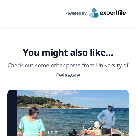
Powered By
You might also like...
Check out some other posts from
University of
Delaware
Aug 5, 2026
·
1
min