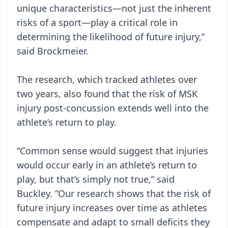
unique characteristics—not just the inherent
risks of a sport—play a critical role in
determining the likelihood of future injury,”
said Brockmeier.
The research, which tracked athletes over
two years, also found that the risk of MSK
injury post-concussion extends well into the
athlete’s return to play.
“Common sense would suggest that injuries
would occur early in an athlete’s return to
play, but that’s simply not true,” said
Buckley. “Our research shows that the risk of
future injury increases over time as athletes
compensate and adapt to small deficits they