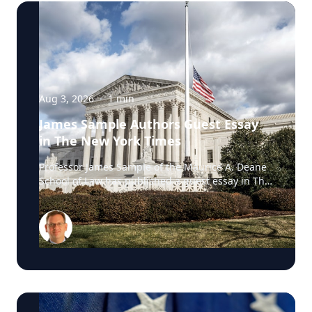
Aug 3, 2026
·
1
min
James Sample Authors Guest Essay
in The New York Times
Professor James Sample of the Maurice A. Deane
School of Law has published a guest essay in The
New York Times examining a U.S. Supreme Court
case that could reshape how courts interpret the
Eighth Amendment’s Excessive Fines Clause. In
the essay, Sample analyzes Jouppi v. Alaska, a
case involving an Alaska pilot whose $95,000
airplane was ordered forfeited after a passenger
transported a six-pack of beer to a dry village. He
argues that the case gives the Supreme Court an
opportunity to clarify when government-imposed