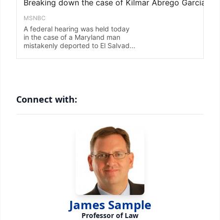
Connect with:
James Sample
Professor of Law