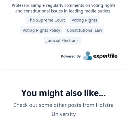
Professor Sample regularly comments on voting rights
and constitutional issues in leading media outlets.
The Supreme Court
Voting Rights
Voting Rights Policy
Constitutional Law
Judicial Elections
Powered By
You might also like...
Check out some other posts from
Hofstra
University