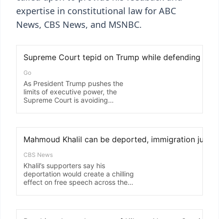
expertise in constitutional law for ABC
News, CBS News, and MSNBC.