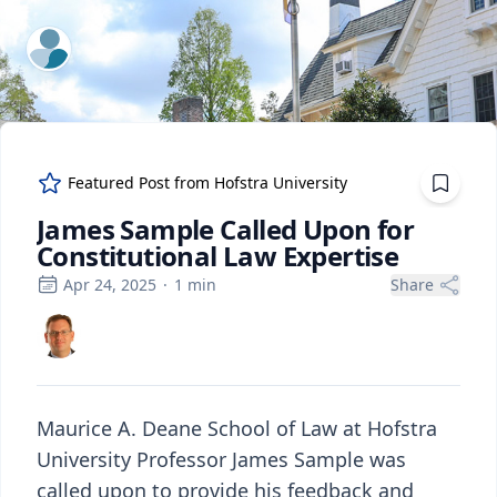
ExpertFile Inc.
Featured Post from
Hofstra University
James Sample Called Upon for
Constitutional Law Expertise
Apr 24, 2025
·
1
min
Share
Maurice A. Deane School of Law at Hofstra
University Professor James Sample was
called upon to provide his feedback and