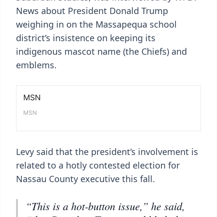
News about President Donald Trump
weighing in on the Massapequa school
district’s insistence on keeping its
indigenous mascot name (the Chiefs) and
emblems.
Levy said that the president’s involvement is
related to a hotly contested election for
Nassau County executive this fall.
“This is a hot-button issue,” he said,