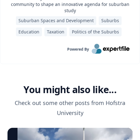
community to shape an innovative agenda for suburban
study
Suburban Spaces and Development
Suburbs
Education
Taxation
Politics of the Suburbs
Powered By
You might also like...
Check out some other posts from
Hofstra
University