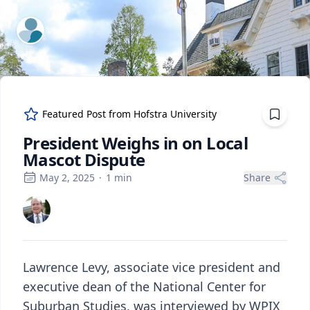
ExpertFile Inc.
Featured Post from
Hofstra University
President Weighs in on Local
Mascot Dispute
May 2, 2025
·
1
min
Share
Lawrence Levy, associate vice president and
executive dean of the National Center for
Suburban Studies, was interviewed by WPIX