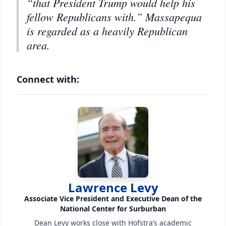
“that President Trump would help his
fellow Republicans with.” Massapequa
is regarded as a heavily Republican
area.
Connect with:
Lawrence Levy
Associate Vice President and Executive Dean of the
National Center for Surburban
Dean Levy works close with Hofstra’s academic