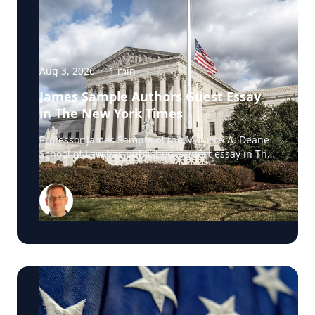
Aug 3, 2026
·
1
min
James Sample Authors Guest Essay
in The New York Times
Professor James Sample of the Maurice A. Deane
School of Law has published a guest essay in The
New York Times examining a U.S. Supreme Court
case that could reshape how courts interpret the
Eighth Amendment’s Excessive Fines Clause. In
the essay, Sample analyzes Jouppi v. Alaska, a
case involving an Alaska pilot whose $95,000
airplane was ordered forfeited after a passenger
transported a six-pack of beer to a dry village. He
argues that the case gives the Supreme Court an
opportunity to clarify when government-imposed
financial penalties become so disproportionate
that they violate the Constitution’s prohibition on