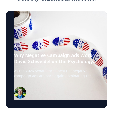
Jul 9, 2026
·
2
min
Why Negative Campaign Ads Work:
David Schweidel on the Psychology
Driving This Election Cycle
As the 2026 Senate races heat up, negative
campaign ads are once again dominating the
airwaves. David Schweidel, Professor of
Marketing and the Roberto C. Goizueta Professor
in Business Technology at Emory's Goizueta
Business School, has researched political
advertising for years and is currently tracking the
2026 Senate races. Asked why negative
campaigns tend to outperform positive ones,