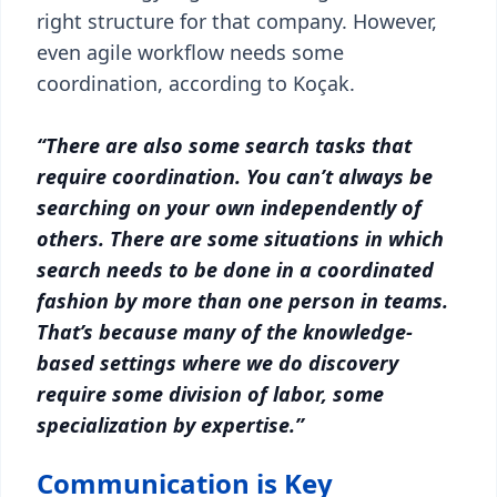
right structure for that company. However,
even agile workflow needs some
coordination, according to Koçak.
“There are also some search tasks that
require coordination. You can’t always be
searching on your own independently of
others. There are some situations in which
search needs to be done in a coordinated
fashion by more than one person in teams.
That’s because many of the knowledge-
based settings where we do discovery
require some division of labor, some
specialization by expertise.”
Communication is Key