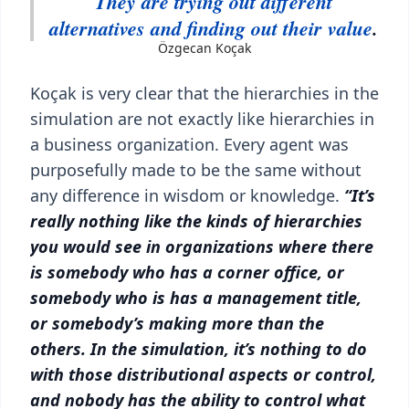
They are trying out different
alternatives and finding out their value
.
Özgecan Koçak
Koçak is very clear that the hierarchies in the
simulation are not exactly like hierarchies in
a business organization. Every agent was
purposefully made to be the same without
any difference in wisdom or knowledge.
“It’s
really nothing like the kinds of hierarchies
you would see in organizations where there
is somebody who has a corner office, or
somebody who is has a management title,
or somebody’s making more than the
others. In the simulation, it’s nothing to do
with those distributional aspects or control,
and nobody has the ability to control what