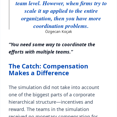
team level. However, when firms try to
scale it up applied to the entire
organization, then you have more
coordination problems.
Özgecan Koçak
“You need some way to coordinate the
efforts with multiple teams.”
The Catch: Compensation
Makes a Difference
The simulation did not take into account
one of the biggest parts of a corporate
hierarchical structure—incentives and
reward. The teams in the simulation
received no monetary compensation for