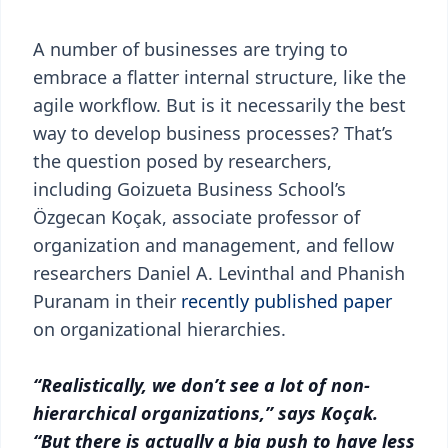
A number of businesses are trying to
embrace a flatter internal structure, like the
agile workflow. But is it necessarily the best
way to develop business processes? That’s
the question posed by researchers,
including Goizueta Business School’s
Özgecan Koçak, associate professor of
organization and management, and fellow
researchers Daniel A. Levinthal and Phanish
Puranam in their
recently published paper
on organizational hierarchies.
“Realistically, we don’t see a lot of non-
hierarchical organizations,” says Koçak.
“But there is actually a big push to have less