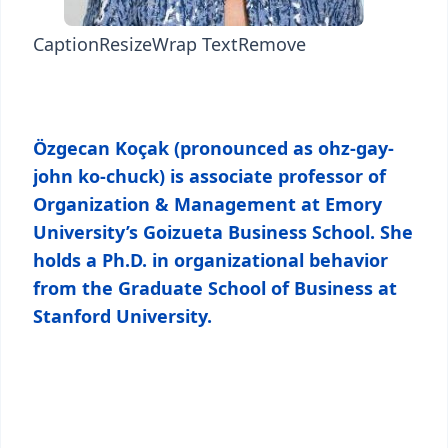
Caption
Resize
Wrap Text
Remove
Özgecan Koçak (pronounced as ohz-gay-
john ko-chuck) is associate professor of
Organization & Management at Emory
University’s Goizueta Business School. She
holds a Ph.D. in organizational behavior
from the Graduate School of Business at
Stanford University.