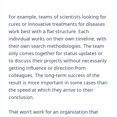
For example, teams of scientists looking for
cures or innovative treatments for diseases
work best with a flat structure. Each
individual works on their own timeline, with
their own search methodologies. The team
only comes together for status updates or
to discuss their projects without necessarily
getting influence or direction from
colleagues. The long-term success of the
result is more important in some cases than
the speed at which they arrive to their
conclusion.
That won’t work for an organization that