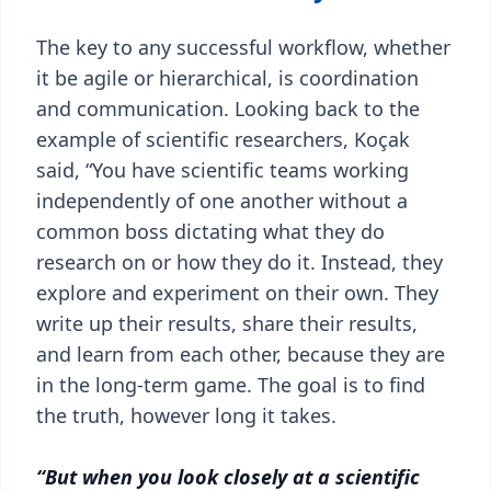
The key to any successful workflow, whether
it be agile or hierarchical, is coordination
and communication. Looking back to the
example of scientific researchers, Koçak
said, “You have scientific teams working
independently of one another without a
common boss dictating what they do
research on or how they do it. Instead, they
explore and experiment on their own. They
write up their results, share their results,
and learn from each other, because they are
in the long-term game. The goal is to find
the truth, however long it takes.
“But when you look closely at a scientific