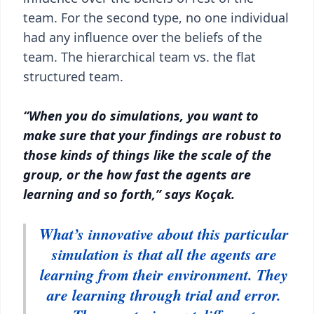
team. For the second type, no one individual
had any influence over the beliefs of the
team. The hierarchical team vs. the flat
structured team.
“When you do simulations, you want to
make sure that your findings are robust to
those kinds of things like the scale of the
group, or the how fast the agents are
learning and so forth,” says Koçak.
What’s innovative about this particular
simulation is that all the agents are
learning from their environment. They
are learning through trial and error.