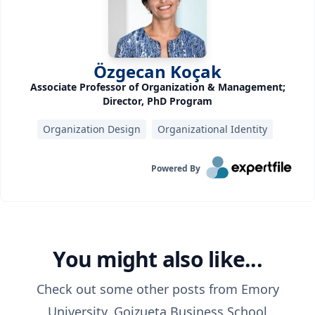
Özgecan Koçak
Associate Professor of Organization & Management;
Director, PhD Program
Organization Design
Organizational Identity
Powered By
You might also like...
Check out some other posts from
Emory
University, Goizueta Business School