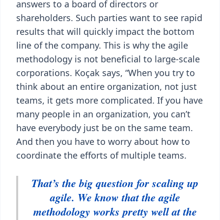
answers to a board of directors or
shareholders. Such parties want to see rapid
results that will quickly impact the bottom
line of the company. This is why the agile
methodology is not beneficial to large-scale
corporations. Koçak says, “When you try to
think about an entire organization, not just
teams, it gets more complicated. If you have
many people in an organization, you can’t
have everybody just be on the same team.
And then you have to worry about how to
coordinate the efforts of multiple teams.
That’s the big question for scaling up
agile. We know that the agile
methodology works pretty well at the