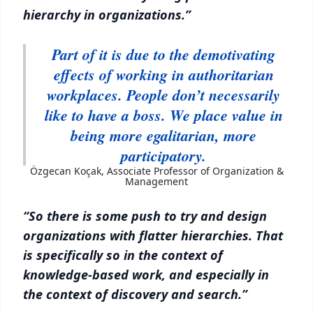
hierarchy in organizations.”
Part of it is due to the demotivating
effects of working in authoritarian
workplaces. People don’t necessarily
like to have a boss. We place value in
being more egalitarian, more
participatory.
Özgecan Koçak, Associate Professor of Organization &
Management
“So there is some push to try and design
organizations with flatter hierarchies. That
is specifically so in the context of
knowledge-based work, and especially in
the context of discovery and search.”