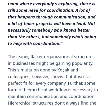
team where everybody’s exploring, there is
still some need for coordination. A lot of
that happens through communication, and
a lot of times projects will have a lead. Not
necessarily somebody who knows better
than the others, but somebody who’s going
to help with coordination.”
The leaner, flatter organizational structures
in businesses might be gaining popularity.
This simulation done by Koçak and
colleagues, however, shows that it isn’t a
perfect fit for every company, Further, some
form of hierarchical workflow is necessary to
maintain communication and coordination.
Hierarchical structures don’t always find the