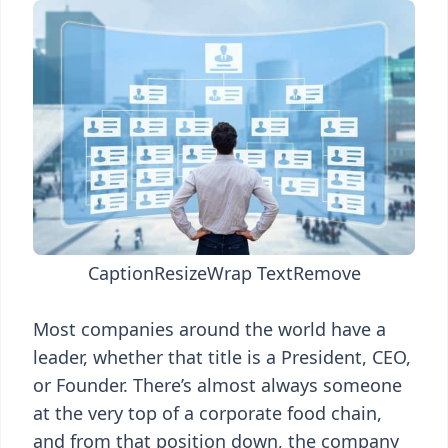
Caption
Resize
Wrap Text
Remove
Most companies around the world have a
leader, whether that title is a President, CEO,
or Founder. There’s almost always someone
at the very top of a corporate food chain,
and from that position down, the company