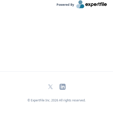
named to Poets & Quants' "Top 40 Under 40." Dr.
Powered By
Schweidel is available to discuss: Why are
negative campaign ads more effective than
positive ads? Why do negative emotions drive
people to vote, donate, and campaign, more than
positive emotions? The connection between AI
and campaign ads How organizations make
explicit decisions to exploit these trends Click on
the connect button in his profile below.
X
LinkedIn
© ExpertFile Inc.
2026
All rights reserved.