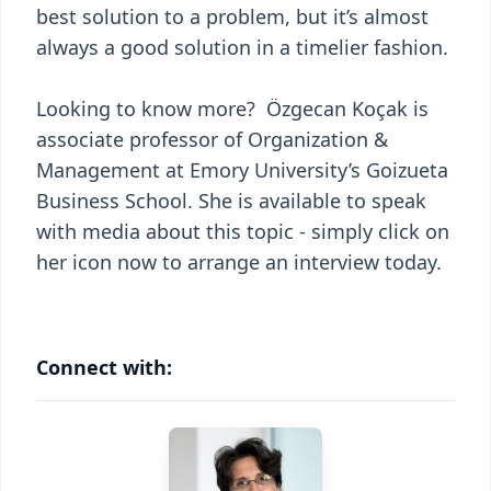
best solution to a problem, but it’s almost
always a good solution in a timelier fashion.
Looking to know more? Özgecan Koçak is
associate professor of Organization &
Management at Emory University’s Goizueta
Business School. She is available to speak
with media about this topic - simply click on
her icon now to arrange an interview today.
Connect with: