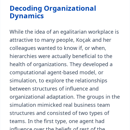
Decoding Organizational
Dynamics
While the idea of an egalitarian workplace is
attractive to many people, Koçak and her
colleagues wanted to know if, or when,
hierarchies were actually beneficial to the
health of organizations. They developed a
computational agent-based model, or
simulation, to explore the relationships
between structures of influence and
organizational adaptation. The groups in the
simulation mimicked real business team
structures and consisted of two types of
teams. In the first type, one agent had
influence over the beliefs of rest of the