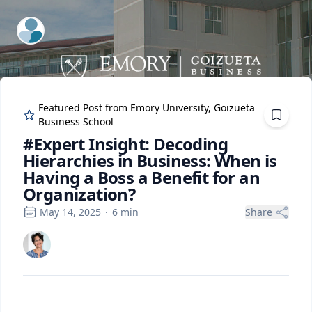
ExpertFile Inc.
Featured Post from
Emory University, Goizueta
Business School
#Expert Insight: Decoding
Hierarchies in Business: When is
Having a Boss a Benefit for an
Organization?
May 14, 2025
·
6
min
Share