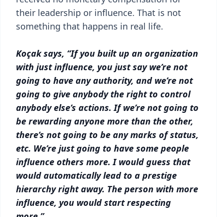
their leadership or influence. That is not
something that happens in real life.
Koçak says, “If you built up an organization
with just influence, you just say we’re not
going to have any authority, and we’re not
going to give anybody the right to control
anybody else’s actions. If we’re not going to
be rewarding anyone more than the other,
there’s not going to be any marks of status,
etc. We’re just going to have some people
influence others more. I would guess that
would automatically lead to a prestige
hierarchy right away. The person with more
influence, you would start respecting
more.”