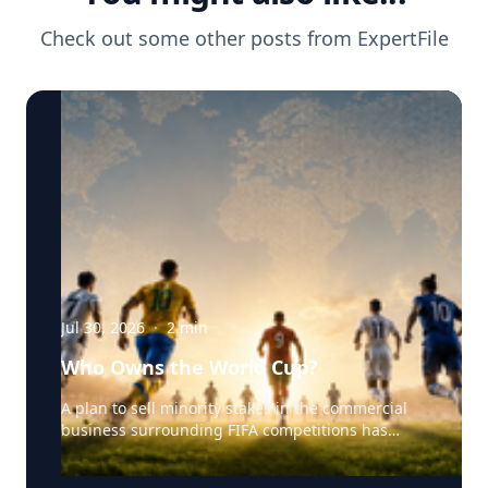
Check out some other posts from
ExpertFile
Jul 30, 2026
·
2
min
Who Owns the World Cup?
A plan to sell minority stakes in the commercial
business surrounding FIFA competitions has
triggered a major confrontation with European
soccer. UEFA and its 55 national associations have