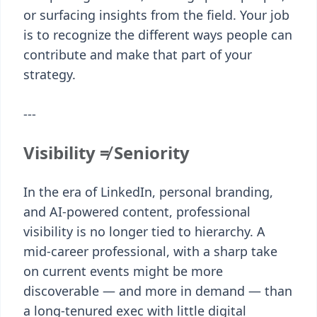
or surfacing insights from the field. Your job
is to recognize the different ways people can
contribute and make that part of your
strategy.
---
Visibility ≠ Seniority
In the era of LinkedIn, personal branding,
and AI-powered content, professional
visibility is no longer tied to hierarchy. A
mid-career professional, with a sharp take
on current events might be more
discoverable — and more in demand — than
a long-tenured exec with little digital