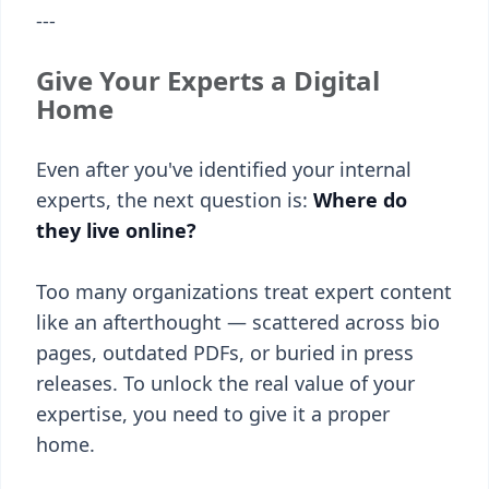
---
Give Your Experts a Digital
Home
Even after you've identified your internal
experts, the next question is:
Where do
they live online?
Too many organizations treat expert content
like an afterthought — scattered across bio
pages, outdated PDFs, or buried in press
releases. To unlock the real value of your
expertise, you need to give it a proper
home.